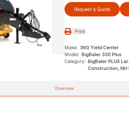
Request a Quote
Print
Make:
360 Yield Center
Model:
BigBaler 330 Plus
Category:
BigBaler PLUS La
Construction, NH
Overview