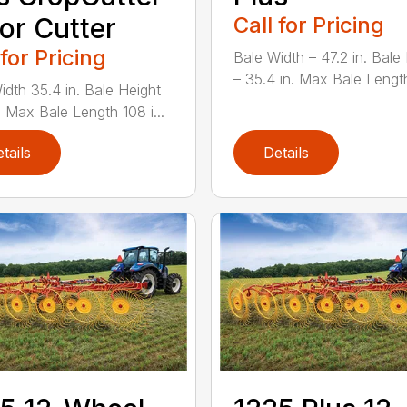
or Cutter
Call for Pricing
 for Pricing
Bale Width – 47.2 in. Bale
– 35.4 in. Max Bale Lengt
idth 35.4 in. Bale Height
. Max Bale Length 108 i...
tails
Details