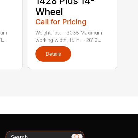
1428 Plus 14-
Wheel
Call for Pricing
mum
Weight, lbs. – 3038 Maximum
...
working width, ft. in. – 28′ 0...
Details
Search