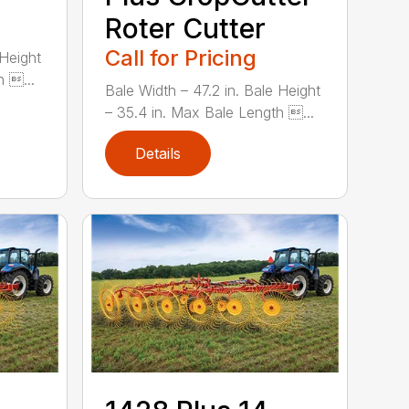
Roter Cutter
Call for Pricing
 Height
h ...
Bale Width – 47.2 in. Bale Height
– 35.4 in. Max Bale Length ...
Details