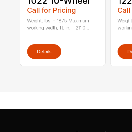
1022 10-Wheel
122
Call for Pricing
Call
Weight, lbs. – 1875 Maximum
Weight
working width, ft. in. – 21′ 0...
working
Details
De