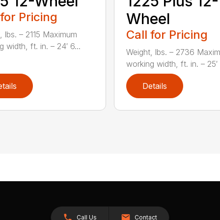
5 12-Wheel
1225 Plus 12-
 for Pricing
Wheel
Call for Pricing
, lbs. – 2115 Maximum
 width, ft. in. – 24′ 6...
Weight, lbs. – 2736 Maxi
working width, ft. in. – 25′ 1
tails
Details
Call Us
Contact