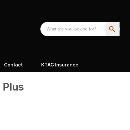
Contact
KTAC Insurance
 Plus