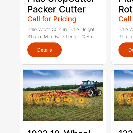
Packer Cutter
Rot
Call for Pricing
Call
Bale Width 35.4 in. Bale Height
Bale W
31.5 in. Max Bale Length 108 i...
31.5 in
Details
De