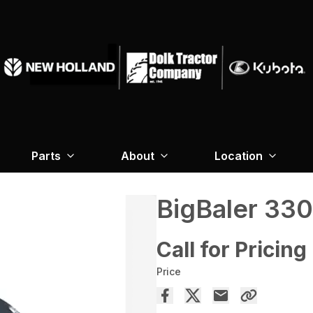
Parts
About
Location
BigBaler 330
Call for Pricing
Price