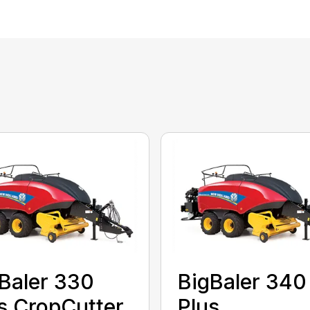
Baler 330
BigBaler 340
s CropCutter
Plus