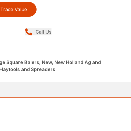
Trade Value
Call Us
rge Square Balers, New, New Holland Ag and
 Haytools and Spreaders