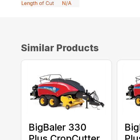
Length of Cut
N/A
Similar Products
BigBaler 330
Big
Plus CropCutter
Plu