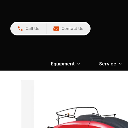
Call Us
Contact Us
Equipment
Service