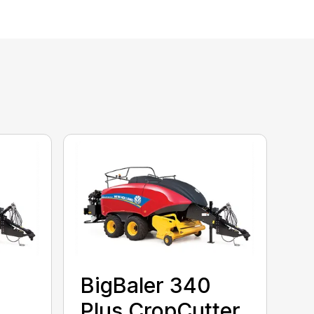
BigBaler 340
Plus CropCutter