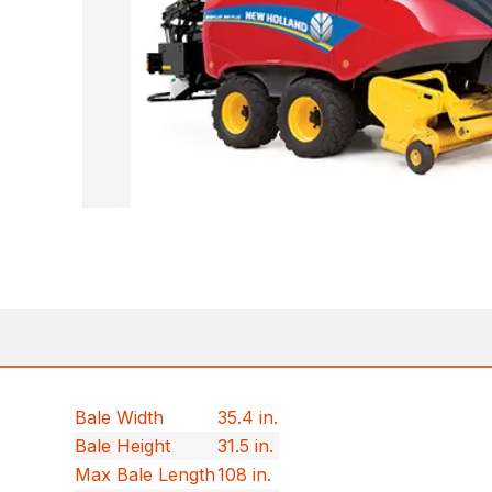
Bale Width
35.4 in.
Bale Height
31.5 in.
Max Bale Length
108 in.