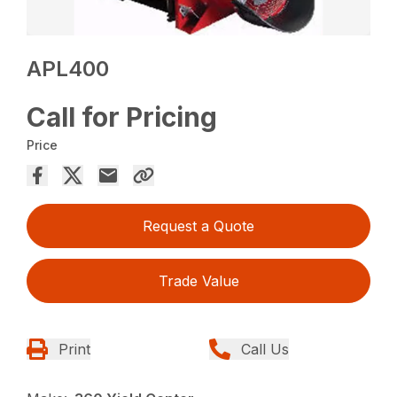
APL400
Call for Pricing
Price
Request a Quote
Trade Value
Print
Call Us