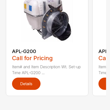
APL-G200
APL
Call for Pricing
Call
Item# and Item Description Wt. Set-up
Item# 
Time APL-G200 ...
Time 
Details
D