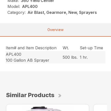
Make:
360 Yield Center
Model:
APL400
Category:
Air Blast, Gearmore, New, Sprayers
Overview
Item# and Item Description
Wt.
Set-up Time
APL400
500 lbs.
1 hr.
100 Gallon AB Sprayer
Similar Products