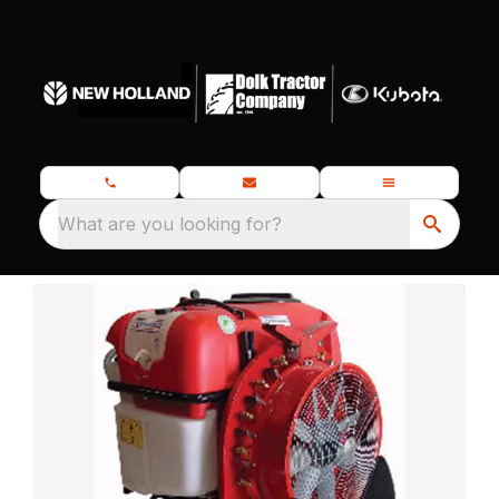
What are you looking for?