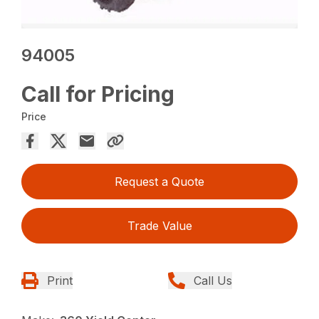
94005
Call for Pricing
Price
Request a Quote
Trade Value
Print
Call Us