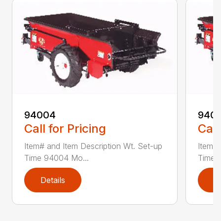
94004
940
Call for Pricing
Call
Item# and Item Description Wt. Set-up
Item# 
Time 94004 Mo...
Time 
Details
D