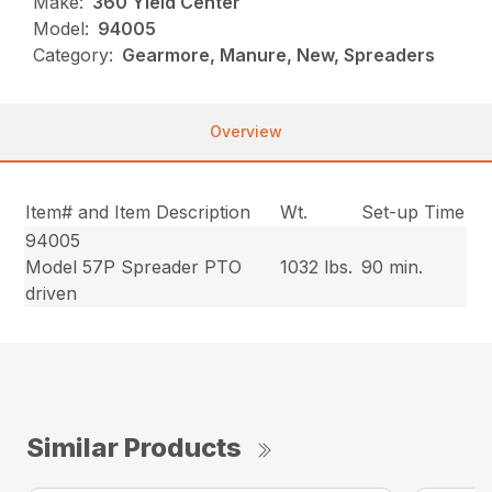
Make:
360 Yield Center
Model:
94005
Category:
Gearmore, Manure, New, Spreaders
Overview
Item# and Item Description
Wt.
Set-up Time
94005
Model 57P Spreader PTO
1032 lbs.
90 min.
driven
Similar Products