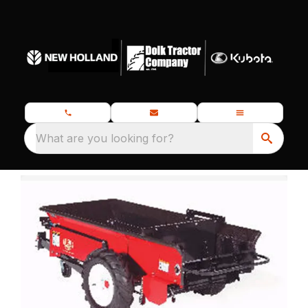
What are you looking for?