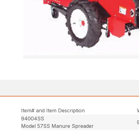
Item# and Item Description
94004SS
Model 57SS Manure Spreader