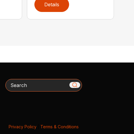
Details
Search
Privacy Policy
|
Terms & Conditions