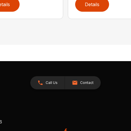
tails
Details
Call Us
Contact
26