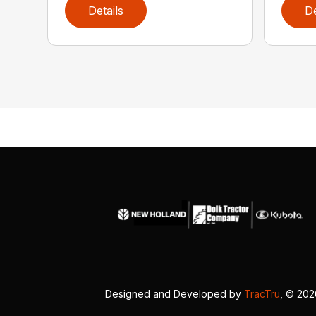
Details
De
Designed and Developed by
TracTru
, © 20