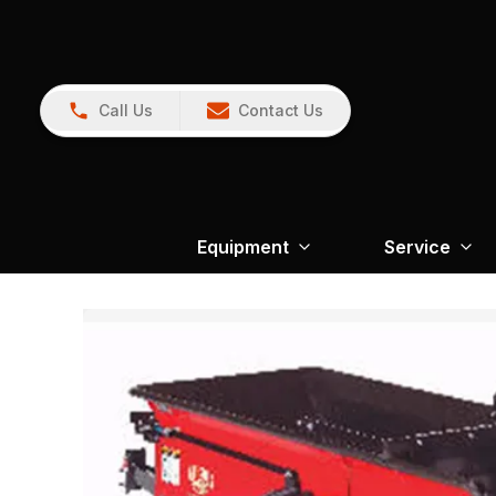
Call Us
Contact Us
Equipment
Service