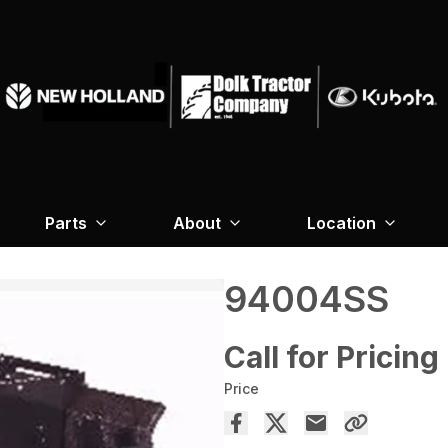
Parts
About
Location
94004SS
Call for Pricing
Price