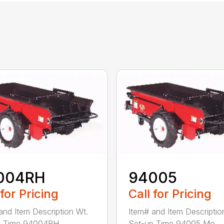
004RH
94005
 for Pricing
Call for Pricing
and Item Description Wt.
Item# and Item Descriptio
 Time 94004RH ...
Set-up Time 94005 Mo...