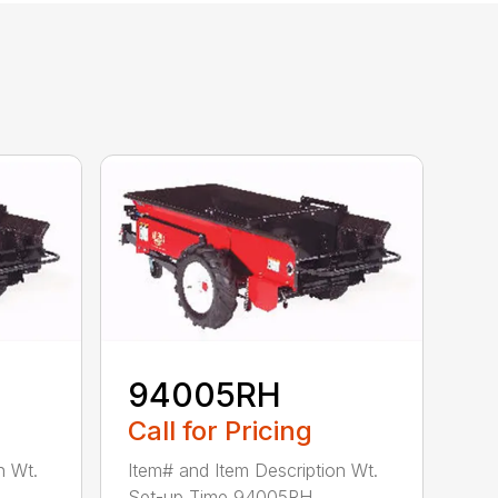
94005RH
Call for Pricing
n Wt.
Item# and Item Description Wt.
Set-up Time 94005RH ...