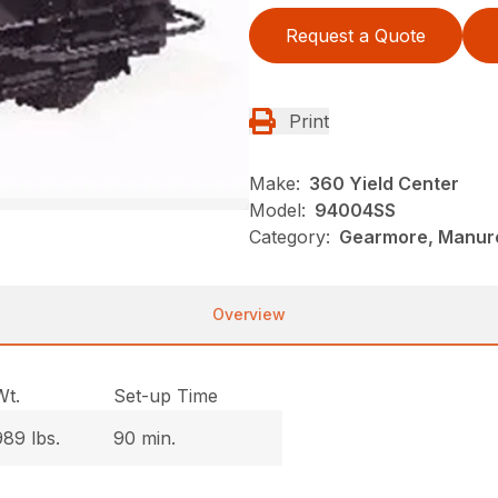
Request a Quote
Print
Make:
360 Yield Center
Model:
94004SS
Category:
Gearmore, Manure
Overview
Wt.
Set-up Time
989 lbs.
90 min.