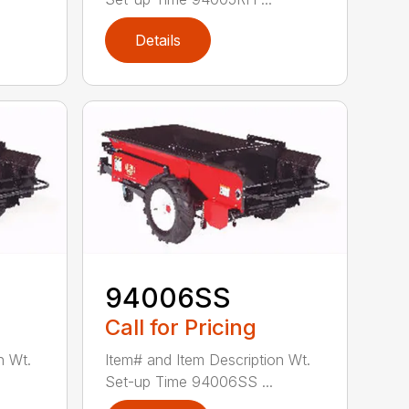
Details
94006SS
Call for Pricing
n Wt.
Item# and Item Description Wt.
Set-up Time 94006SS ...