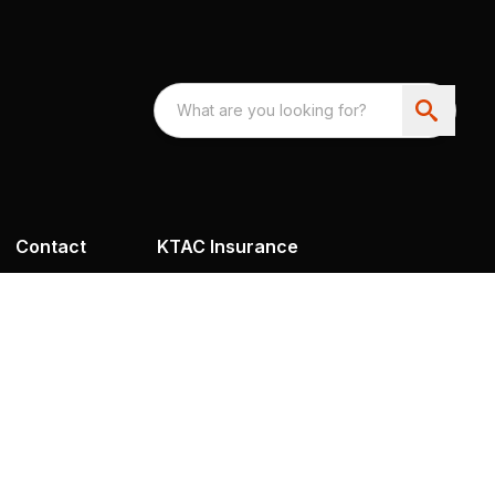
Contact
KTAC Insurance