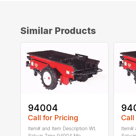
Similar Products
94004
94
Call for Pricing
Call
Item# and Item Description Wt.
Item# 
Set-up Time 94004 Mo...
Set-up