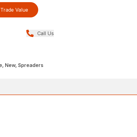
Trade Value
Call Us
, New, Spreaders