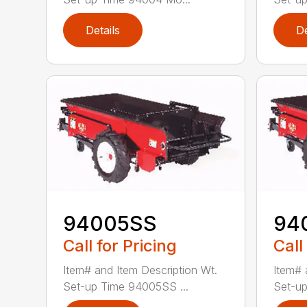
Details
De
94005SS
94
Call for Pricing
Call
Item# and Item Description Wt.
Item# 
Set-up Time 94005SS ...
Set-up