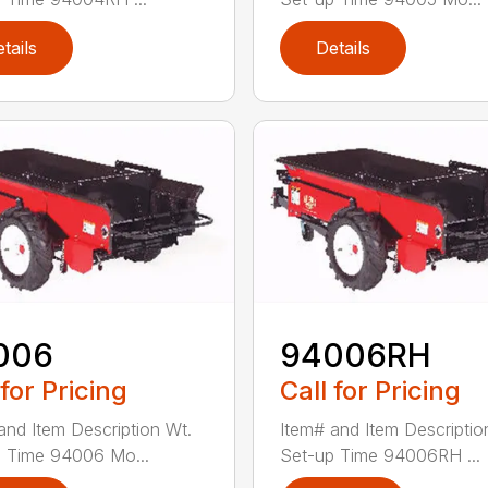
tails
Details
006
94006RH
 for Pricing
Call for Pricing
and Item Description Wt.
Item# and Item Descriptio
 Time 94006 Mo...
Set-up Time 94006RH ...