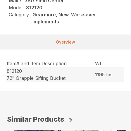
Make:
360 Yield Center
Model:
812120
Category:
Gearmore, New, Worksaver
Implements
Overview
Item# and Item Description
Wt.
812120
1195 lbs.
72″ Grapple Sifting Bucket
Similar Products