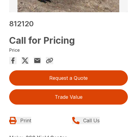
812120
Call for Pricing
Price
Request a Quote
Trade Value
Print
Call Us