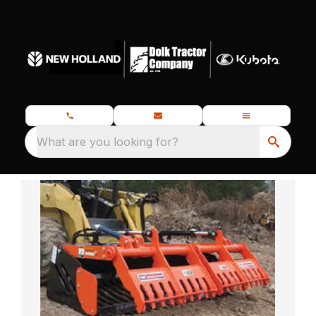
What are you looking for?