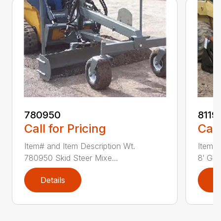
780950
8119
Call for Pricing
Call
Item# and Item Description Wt.
Item# 
780950 Skid Steer Mixe...
8′ Grad
Details
D