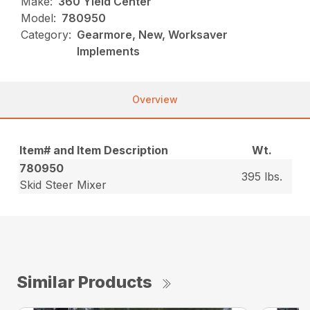
Make:
360 Yield Center
Model:
780950
Category:
Gearmore, New, Worksaver
Implements
Overview
Item# and Item Description
Wt.
780950
395 lbs.
Skid Steer Mixer
Similar Products