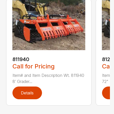
811940
8121
Call for Pricing
Call
Item# and Item Description Wt. 811940
Item# 
8′ Grader...
72" Gr
Details
D