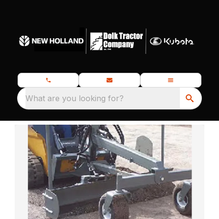
What are you looking for?