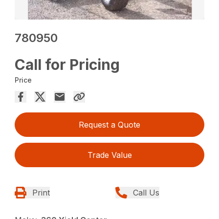
780950
Call for Pricing
Price
Request a Quote
Trade Value
Print
Call Us