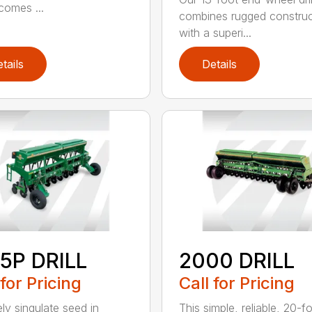
ecomes ...
combines rugged construc
with a superi...
tails
Details
5P DRILL
2000 DRILL
 for Pricing
Call for Pricing
ely singulate seed in
This simple, reliable, 20-f