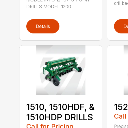
drill b
DRILLS MODEL 1200 ...
Details
De
1510, 1510HDF, &
152
1510HDP DRILLS
Call
Call for Pricing
Precis