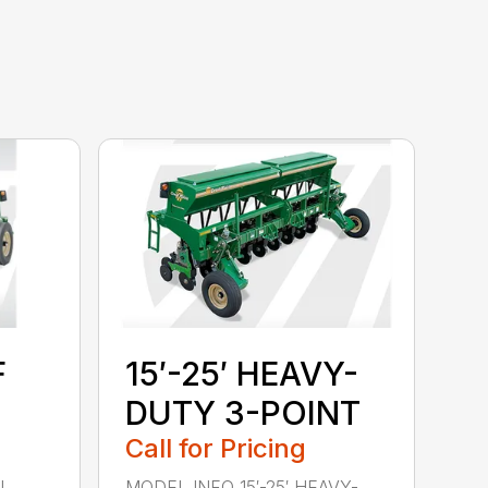
F
15′-25′ HEAVY-
DUTY 3-POINT
Call for Pricing
l
MODEL INFO 15′-25′ HEAVY-