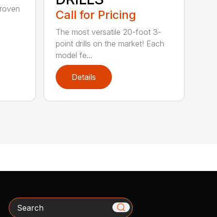
-proven
Call for Pricing
The most versatile 20-foot 3-
point drills on the market! Each
model fe...
Details
Search