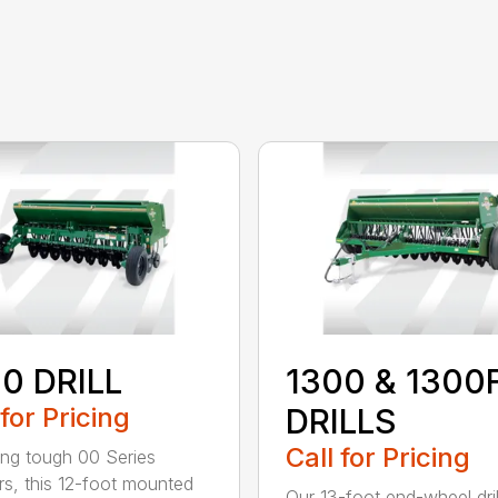
0 DRILL
1300 & 1300
 for Pricing
DRILLS
Call for Pricing
ing tough 00 Series
s, this 12-foot mounted
Our 13-foot end-wheel dril