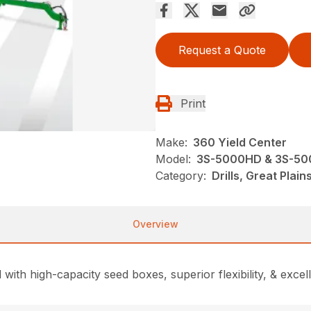
Request a Quote
Print
Make:
360 Yield Center
Model:
3S-5000HD & 3S-50
Category:
Drills, Great Plai
Overview
 with high-capacity seed boxes, superior flexibility, & excel