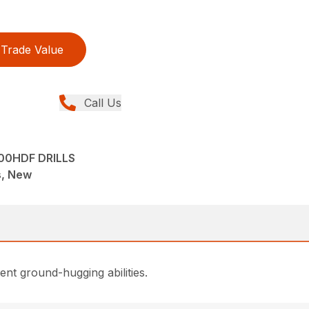
Trade Value
Call Us
00HDF DRILLS
ns, New
lent ground-hugging abilities.