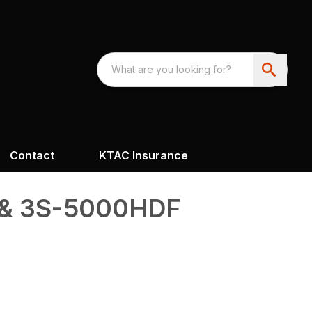
Contact
KTAC Insurance
& 3S-5000HDF