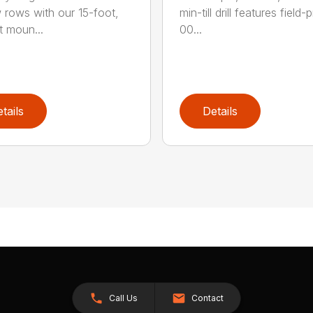
 rows with our 15-foot,
min-till drill features field
t moun...
00...
tails
Details
Call Us
Contact