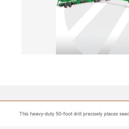
This heavy-duty 50-foot drill precisely places seed