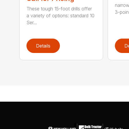
narrow
These tough 15-foot drills offer
3-poin
a variety of options: standard 10
Ser...
Details
De