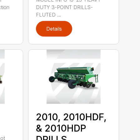
tion
DUTY 3-POINT DRILLS-
FLUTED ...
Details
2010, 2010HDF,
& 2010HDP
DRILLS
oot