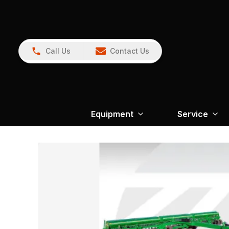
Call Us
Contact Us
Equipment
Service