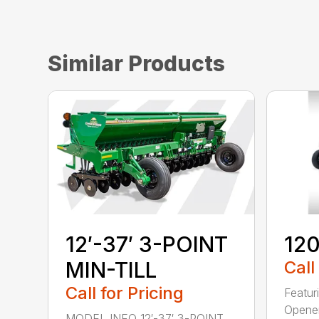
Similar Products
12′-37′ 3-POINT
120
MIN-TILL
Call
Call for Pricing
Featur
Opener
MODEL INFO 12′-37′ 3-POINT