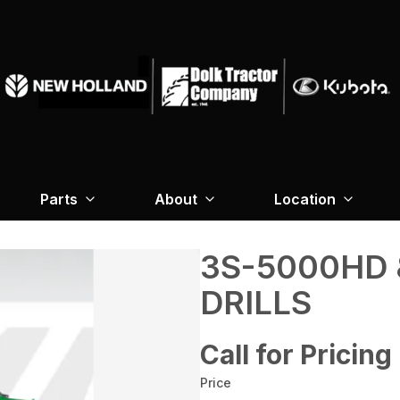
Parts
About
Location
3S-5000HD 
DRILLS
Call for Pricing
Price