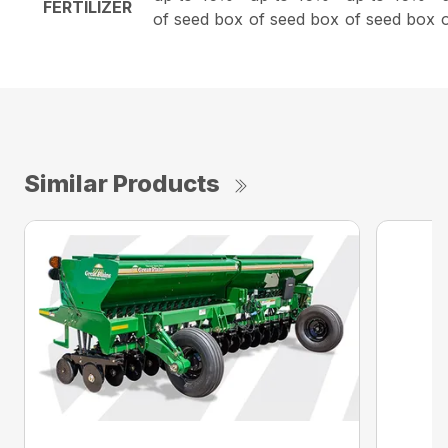
FERTILIZER
of seed box
of seed box
of seed box
Similar Products