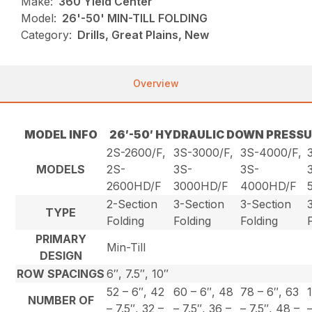
Make:
360 Yield Center
Model:
26'-50' MIN-TILL FOLDING
Category:
Drills, Great Plains, New
Overview
MODEL INFO
26′-50′ HYDRAULIC DOWN PRESSU
2S-2600/F,
3S-3000/F,
3S-4000/F,
MODELS
2S-
3S-
3S-
2600HD/F
3000HD/F
4000HD/F
2-Section
3-Section
3-Section
TYPE
Folding
Folding
Folding
PRIMARY
Min-Till
DESIGN
ROW SPACINGS
6″, 7.5″, 10″
52 – 6″, 42
60 – 6″, 48
78 – 6″, 63
NUMBER OF
– 7.5″, 32 –
– 7.5″, 36 –
– 7.5″, 48 –