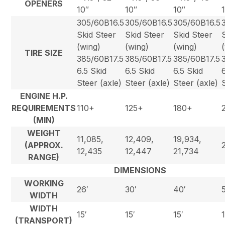
OPENERS
10″
10″
10″
305/60B16.5
305/60B16.5
305/60B16.5
Skid Steer
Skid Steer
Skid Steer
(wing)
(wing)
(wing)
TIRE SIZE
385/60B17.5
385/60B17.5
385/60B17.5
6.5 Skid
6.5 Skid
6.5 Skid
Steer (axle)
Steer (axle)
Steer (axle)
ENGINE H.P.
REQUIREMENTS
110+
125+
180+
(MIN)
WEIGHT
11,085,
12,409,
19,934,
(APPROX.
12,435
12,447
21,734
RANGE)
DIMENSIONS
WORKING
26′
30′
40′
WIDTH
WIDTH
15′
15′
15′
(TRANSPORT)