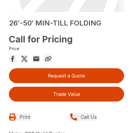
26′-50′ MIN-TILL FOLDING
Call for Pricing
Price
Request a Quote
Trade Value
Print
Call Us