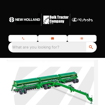
What are you looking for?