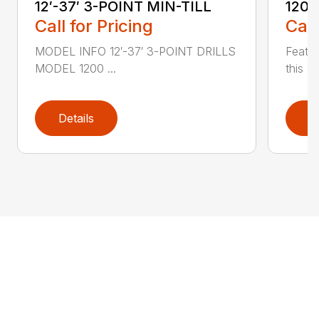
12′-37′ 3-POINT MIN-TILL
1200
Call for Pricing
Call
MODEL INFO 12′-37′ 3-POINT DRILLS
Featur
MODEL 1200 ...
this 1
Details
D