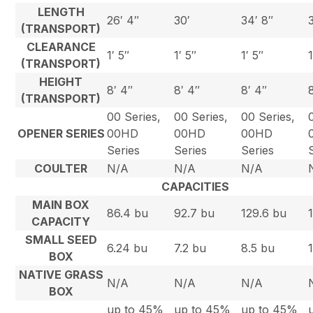
LENGTH
26′ 4″
30′
34′ 8″
(TRANSPORT)
CLEARANCE
1′ 5″
1′ 5″
1′ 5″
(TRANSPORT)
HEIGHT
8′ 4″
8′ 4″
8′ 4″
(TRANSPORT)
00 Series,
00 Series,
00 Series,
OPENER SERIES
00HD
00HD
00HD
Series
Series
Series
COULTER
N/A
N/A
N/A
CAPACITIES
MAIN BOX
86.4 bu
92.7 bu
129.6 bu
CAPACITY
SMALL SEED
6.24 bu
7.2 bu
8.5 bu
BOX
NATIVE GRASS
N/A
N/A
N/A
BOX
up to 45%
up to 45%
up to 45%