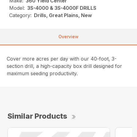
Make:
360 Yield Center
Model:
3S-4000 & 3S-4000F DRILLS
Category:
Drills, Great Plains, New
Overview
Cover more acres per day with our 40-foot, 3-
section drill, a high-capacity box drill designed for
maximum seeding productivity.
Similar Products