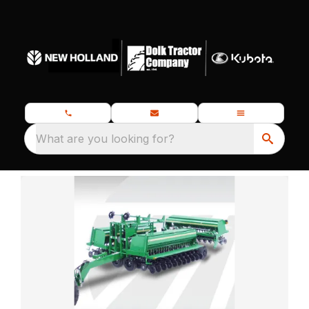
What are you looking for?