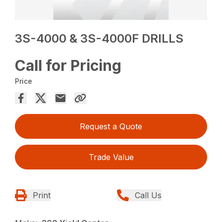
3S-4000 & 3S-4000F DRILLS
Call for Pricing
Price
Request a Quote
Trade Value
Print
Call Us