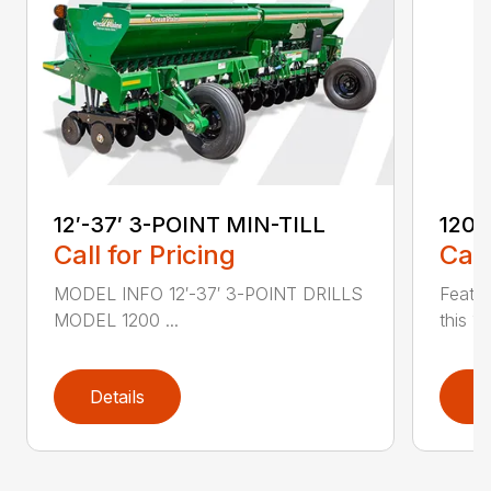
12′-37′ 3-POINT MIN-TILL
1200
Call for Pricing
Call
MODEL INFO 12′-37′ 3-POINT DRILLS
Featur
MODEL 1200 ...
this 1
Details
D