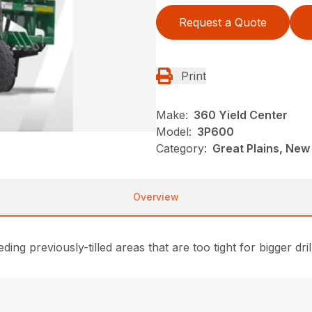
Request a Quote
Print
Make:
360 Yield Center
Model:
3P600
Category:
Great Plains, New
Overview
ing previously-tilled areas that are too tight for bigger dril