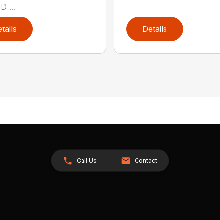
 ...
tails
Details
Call Us
Contact