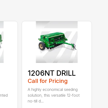
1206NT DRILL
Call for Pricing
A highly economical seeding
unted
solution, this versatile 12-foot
no-till d...