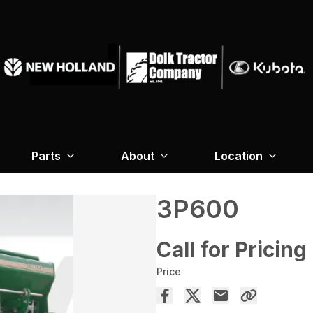
Parts
About
Location
3P600
Call for Pricing
Price