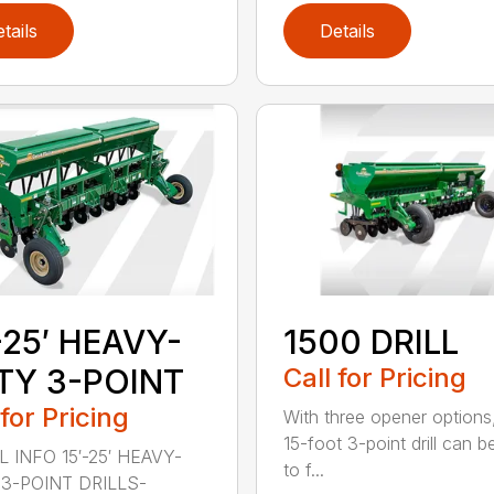
tails
Details
-25′ HEAVY-
1500 DRILL
TY 3-POINT
Call for Pricing
 for Pricing
With three opener options
15-foot 3-point drill can be
 INFO 15′-25′ HEAVY-
to f...
3-POINT DRILLS-