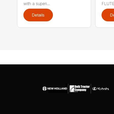
with a superi...
FLUTED
Details
De