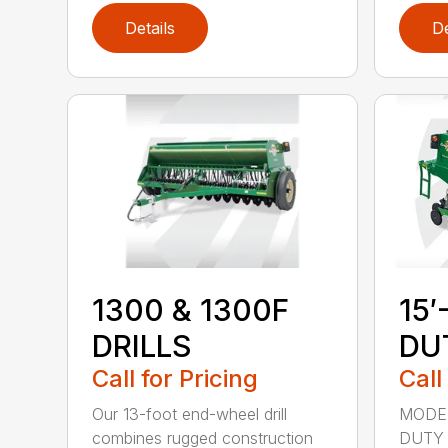
Details
De
1300 & 1300F
15′
DRILLS
DU
Call for Pricing
Call
Our 13-foot end-wheel drill
MODEL
combines rugged construction
DUTY 