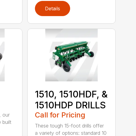
Details
1510, 1510HDF, &
1510HDP DRILLS
Call for Pricing
, our
 built
These tough 15-foot drills offer
a variety of options: standard 10