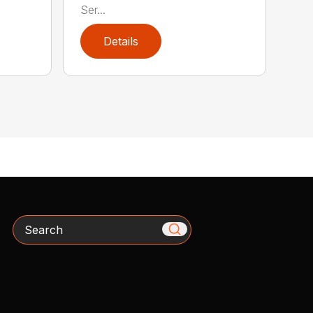
Ser...
Details
Search