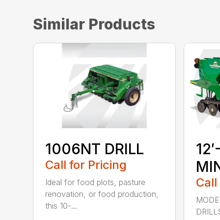
Similar Products
1006NT DRILL
12′
Call for Pricing
MIN
Call
Ideal for food plots, pasture
renovation, or food production,
MODEL
this 10-...
DRILL