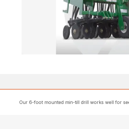
Our 6-foot mounted min-till drill works well for seed