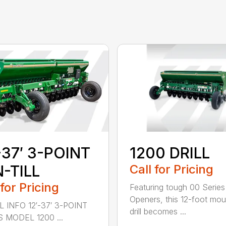
-37′ 3-POINT
1200 DRILL
-TILL
Call for Pricing
 for Pricing
Featuring tough 00 Series
Openers, this 12-foot mo
 INFO 12′-37′ 3-POINT
drill becomes ...
S MODEL 1200 ...