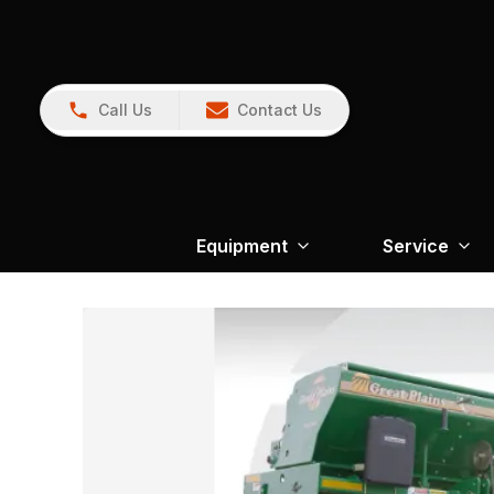
Call Us
Contact Us
Equipment
Service