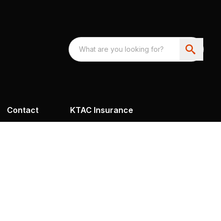
Contact
KTAC Insurance