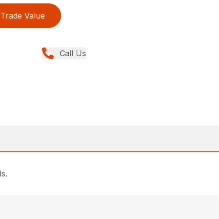
Trade Value
Call Us
ls.