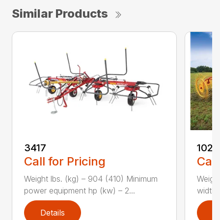
Similar Products
3417
1022
Call for Pricing
Call
Weight lbs. (kg) – 904 (410) Minimum
Weight
power equipment hp (kw) – 2...
width, 
Details
D