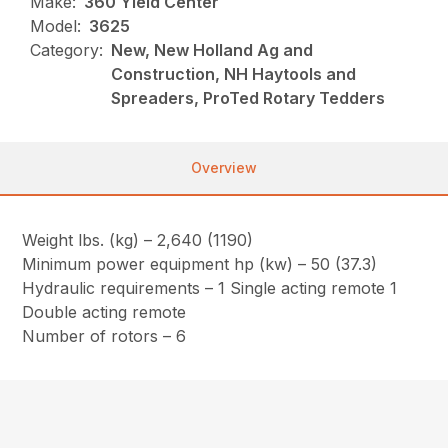
Make:
360 Yield Center
Model:
3625
Category:
New, New Holland Ag and
Construction, NH Haytools and
Spreaders, ProTed Rotary Tedders
Overview
Weight lbs. (kg) – 2,640 (1190)
Minimum power equipment hp (kw) – 50 (37.3)
Hydraulic requirements – 1 Single acting remote 1
Double acting remote
Number of rotors – 6