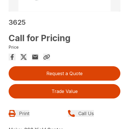
3625
Call for Pricing
Price
Request a Quote
Trade Value
Print
Call Us