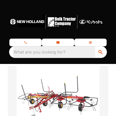
What are you looking for?