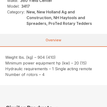
Make:
360 Yield Center
Model:
3417
Category:
New, New Holland Ag and
Construction, NH Haytools and
Spreaders, ProTed Rotary Tedders
Overview
Weight lbs. (kg) – 904 (410)
Minimum power equipment hp (kw) – 20 (15)
Hydraulic requirements – 1 Single acting remote
Number of rotors – 4