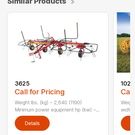
Similar Products
3625
1022
Call for Pricing
Call
Weight lbs. (kg) – 2,640 (1190)
Weight
Minimum power equipment hp (kw) –...
width, 
Details
D