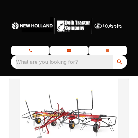
What are you looking for?