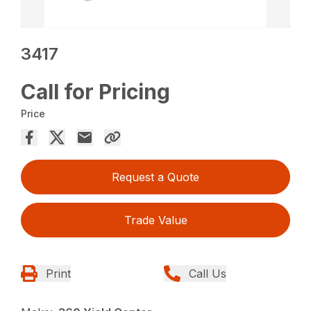
3417
Call for Pricing
Price
Request a Quote
Trade Value
Print
Call Us