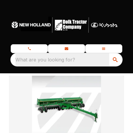
What are you looking for?