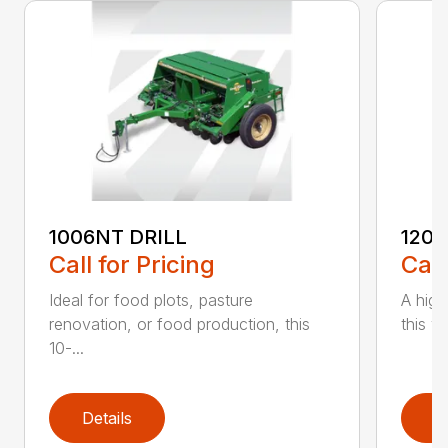
1006NT DRILL
1206
Call for Pricing
Call
Ideal for food plots, pasture
A high
renovation, or food production, this
this ve
10-...
Details
D