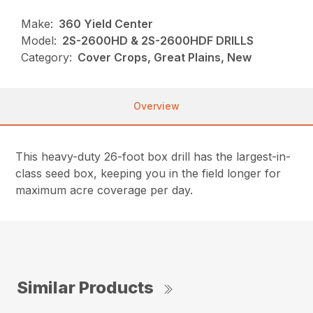
Make:
360 Yield Center
Model:
2S-2600HD & 2S-2600HDF DRILLS
Category:
Cover Crops, Great Plains, New
Overview
This heavy-duty 26-foot box drill has the largest-in-
class seed box, keeping you in the field longer for
maximum acre coverage per day.
Similar Products