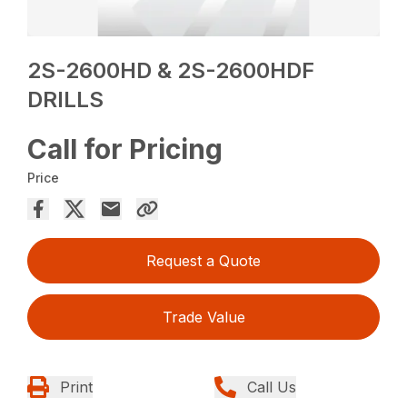
2S-2600HD & 2S-2600HDF
DRILLS
Call for Pricing
Price
Request a Quote
Trade Value
Print
Call Us