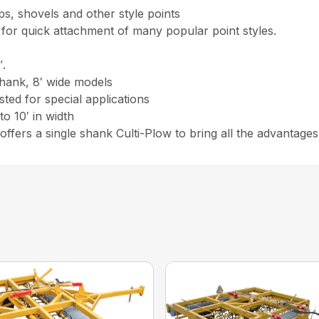
ps, shovels and other style points
for quick attachment of many popular point styles.
″.
shank, 8′ wide models
ted for special applications
o 10′ in width
r offers a single shank Culti-Plow to bring all the advantage