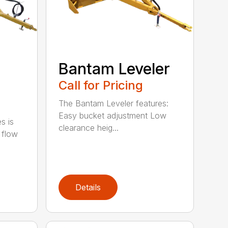
Bantam Leveler
Call for Pricing
The Bantam Leveler features:
Easy bucket adjustment Low
s is
clearance heig...
 flow
Details