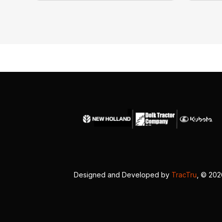
Designed and Developed by
TracTru
, © 20