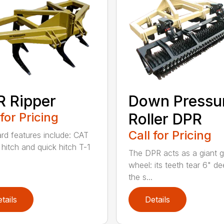
 Ripper
Down Pressu
 for Pricing
Roller DPR
Call for Pricing
rd features include: CAT
V hitch and quick hitch T-1
The DPR acts as a giant 
wheel: its teeth tear 6" de
the s...
tails
Details