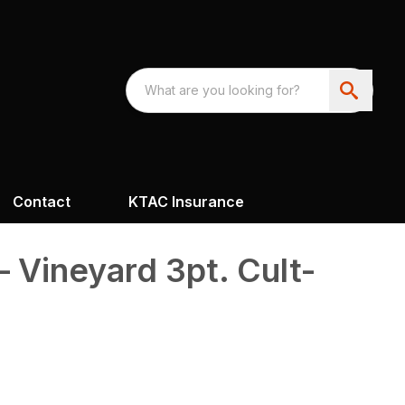
Contact
KTAC Insurance
– Vineyard 3pt. Cult-