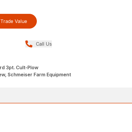
Trade Value
Call Us
rd 3pt. Cult-Plow
 New, Schmeiser Farm Equipment