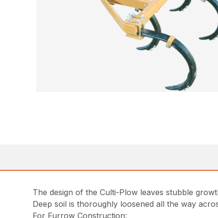
The design of the Culti-Plow leaves stubble grow
Deep soil is thoroughly loosened all the way across 
For Furrow Construction: