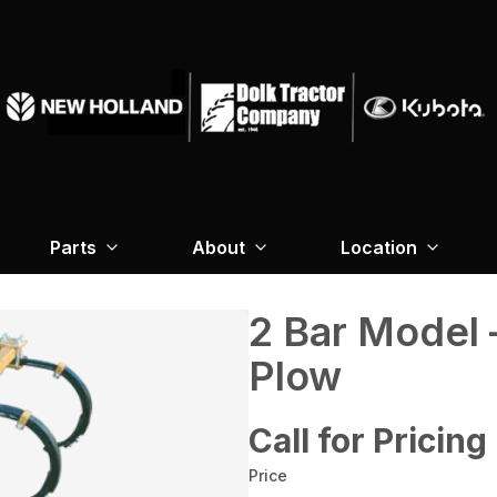
Parts
About
Location
2 Bar Model 
Plow
Call for Pricing
Price