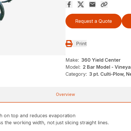
Request a Quote
Print
Make:
360 Yield Center
Model:
2 Bar Model - Vineya
Category:
3 pt. Culti-Plow,
Overview
th on top and reduces evaporation
the working width, not just slicing straight lines.