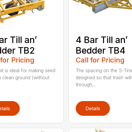
ar Till an’
4 Bar Till an’
dder TB2
Bedder TB4
 for Pricing
Call for Pricing
it is ideal for making seed
The spacing on the S-Tine
n clean ground (without
designed so that trash will
through...
tails
Details