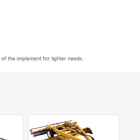
s of the implement for lighter needs.