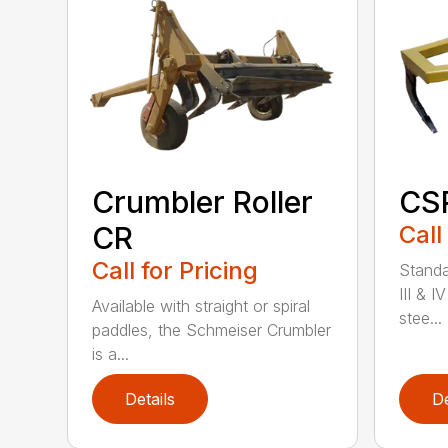
Crumbler Roller
CSR
CR
Call
Call for Pricing
Standa
III & I
Available with straight or spiral
stee...
paddles, the Schmeiser Crumbler
is a...
Details
De