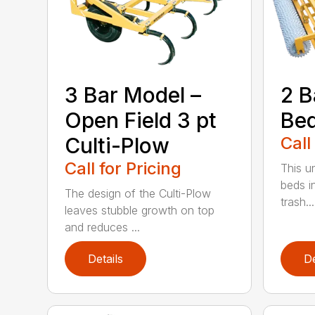
3 Bar Model –
2 B
Open Field 3 pt
Be
Culti-Plow
Call
Call for Pricing
This un
beds i
The design of the Culti-Plow
trash...
leaves stubble growth on top
and reduces ...
Details
De