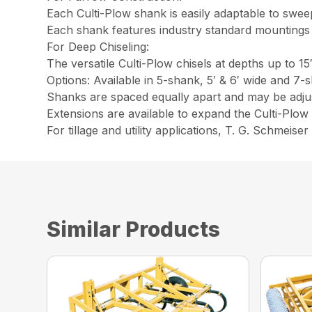
Each Culti-Plow shank is easily adaptable to swee
Each shank features industry standard mountings 
For Deep Chiseling:
The versatile Culti-Plow chisels at depths up to 15
Options: Available in 5-shank, 5′ & 6′ wide and 7-
Shanks are spaced equally apart and may be adjus
Extensions are available to expand the Culti-Plow t
For tillage and utility applications, T. G. Schmeise
Similar Products