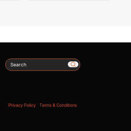
Search
Privacy Policy
|
Terms & Conditions