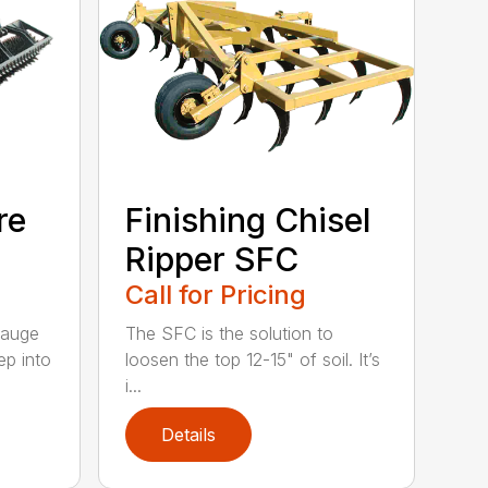
re
Finishing Chisel
Ripper SFC
Call for Pricing
gauge
The SFC is the solution to
ep into
loosen the top 12-15" of soil. It’s
i...
Details