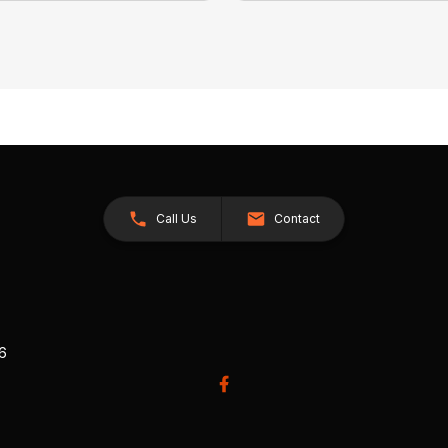
Call Us
Contact
26