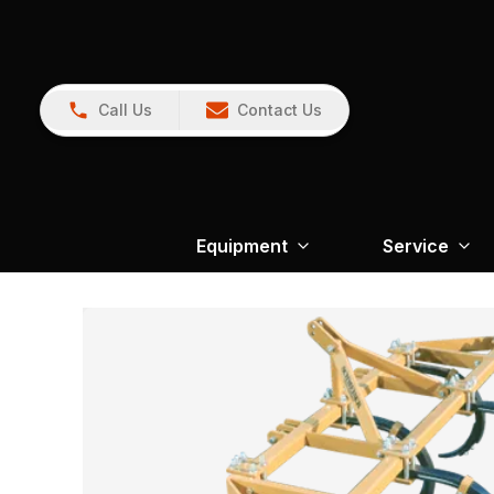
Call Us
Contact Us
Equipment
Service