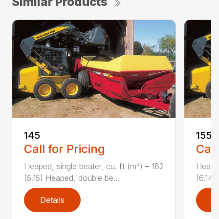
Similar Products
145
155
Call for Pricing
Call
Heaped, single beater, cu. ft (m³) – 182
Heaped
(5.15) Heaped, double be...
(6.14)
Details
D