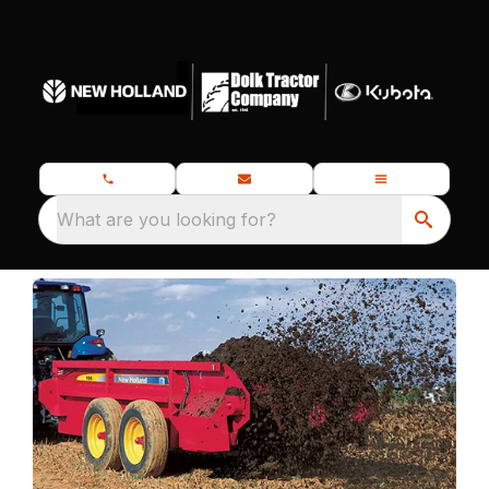
What are you looking for?