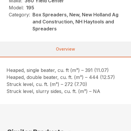
Make:
360 Yield Center
Model:
195
Category:
Box Spreaders, New, New Holland Ag
and Construction, NH Haytools and
Spreaders
Overview
Heaped, single beater, cu. ft (m³) – 391 (11.07)
Heaped, double beater, cu. ft. (m³) – 444 (12.57)
Struck level, cu. ft. (m³) – 272 (7.70)
Struck level, slurry sides, cu. ft. (m³) – NA