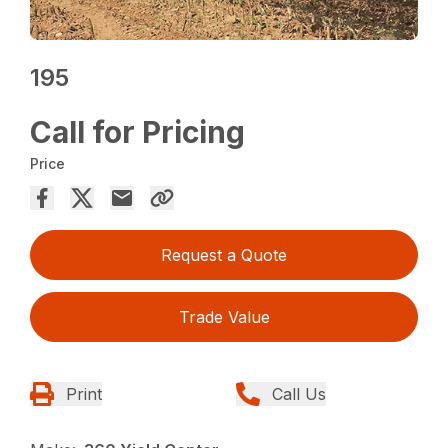
195
Call for Pricing
Price
Request a Quote
Trade Value
Print
Call Us