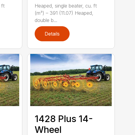
Heaped, single beater, cu. ft
 ft
(m³) – 391 (11.07) Heaped,
,
double b...
Details
1428 Plus 14-
Wheel