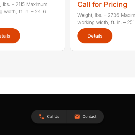
Call for Pricing
, lbs. – 2115 Maximum
 width, ft. in. – 24′ 6...
Weight, lbs. – 2736 Maxi
working width, ft. in. – 25′ 1
tails
Details
Call Us
Contact