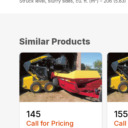
Struck level, slurry sides, cu. ft. (m³) – 206 (5.83)
Similar Products
145
155
Call for Pricing
Call