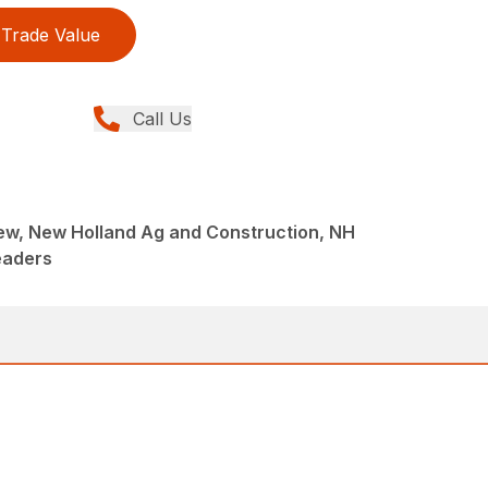
Trade Value
Call Us
ew, New Holland Ag and Construction, NH
eaders