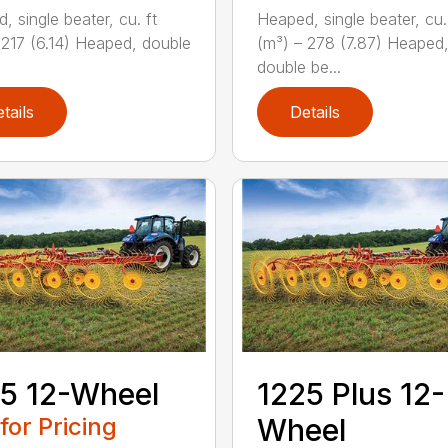
, single beater, cu. ft
Heaped, single beater, cu.
 217 (6.14) Heaped, double
(m³) – 278 (7.87) Heaped
double be...
tails
Details
5 12-Wheel
1225 Plus 12-
 for Pricing
Wheel