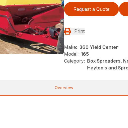
Request a Quote
Print
Make:
360 Yield Center
Model:
165
Category:
Box Spreaders, N
Haytools and Spr
Overview