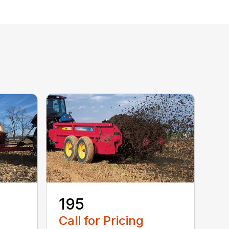
195
Call for Pricing