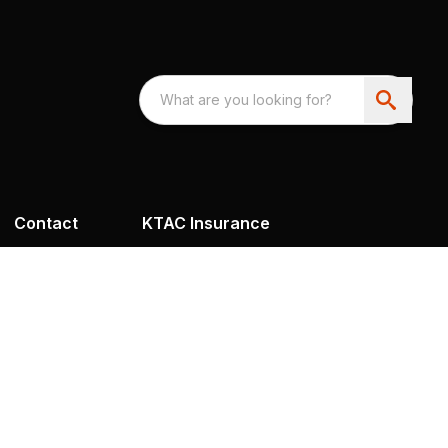
Contact
KTAC Insurance