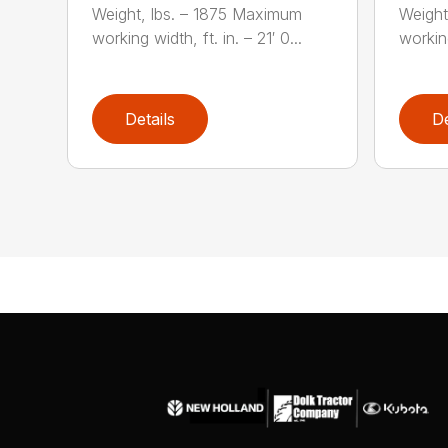
Weight, lbs. – 1875 Maximum
Weight
working width, ft. in. – 21′ 0...
working
Details
De