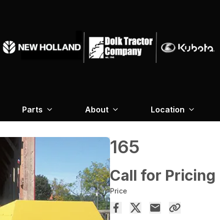
Parts
About
Location
165
Call for Pricing
Price