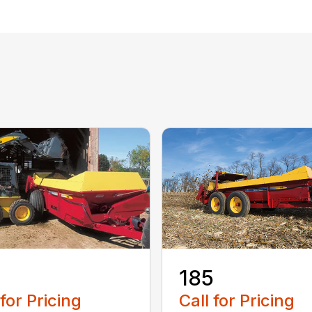
185
 for Pricing
Call for Pricing