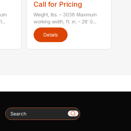
Call for Pricing
mum
Weight, lbs. – 3038 Maximum
...
working width, ft. in. – 28′ 0...
Details
Search