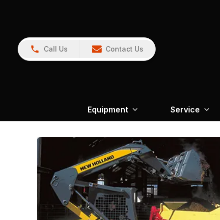
Call Us
Contact Us
Equipment
Service