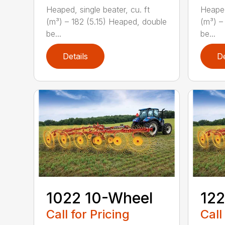
Heaped, single beater, cu. ft
Heaped
(m³) – 182 (5.15) Heaped, double
(m³) –
be...
be...
Details
De
1022 10-Wheel
122
Call for Pricing
Call