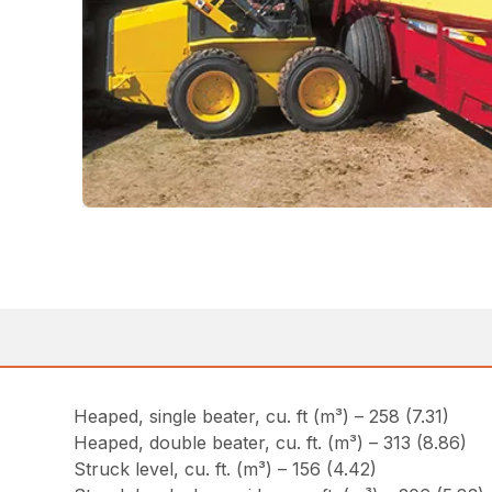
Heaped, single beater, cu. ft (m³) – 258 (7.31)
Heaped, double beater, cu. ft. (m³) – 313 (8.86)
Struck level, cu. ft. (m³) – 156 (4.42)