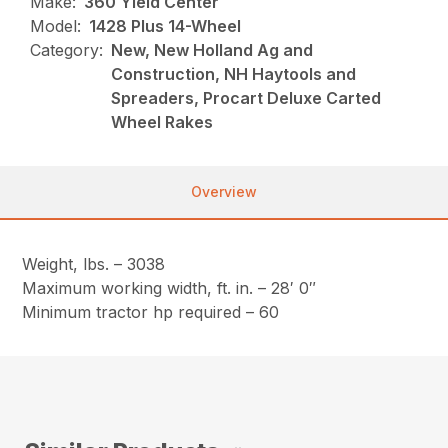
Make:
360 Yield Center
Model:
1428 Plus 14-Wheel
Category:
New, New Holland Ag and
Construction, NH Haytools and
Spreaders, Procart Deluxe Carted
Wheel Rakes
Overview
Weight, lbs. – 3038
Maximum working width, ft. in. – 28′ 0″
Minimum tractor hp required – 60