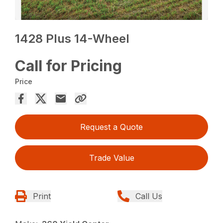
1428 Plus 14-Wheel
Call for Pricing
Price
Request a Quote
Trade Value
Print
Call Us