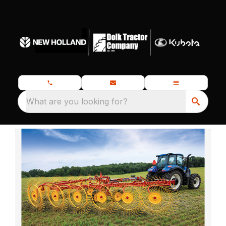
What are you looking for?