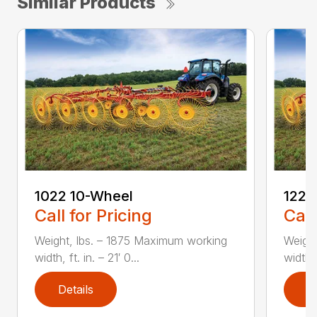
Similar Products
1022 10-Wheel
1225
Call for Pricing
Call
Weight, lbs. – 1875 Maximum working
Weight
width, ft. in. – 21′ 0...
width, 
Details
D