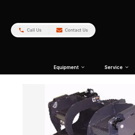
Call Us
Contact Us
Equipment
Service