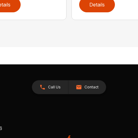
tails
Details
Call Us
Contact
26