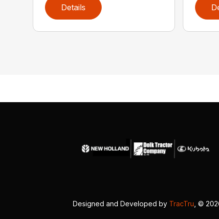
Details
De
Designed and Developed by
TracTru
, © 20