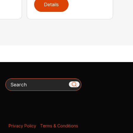
Details
Search
Privacy Policy
|
Terms & Conditions