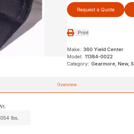
Request a Quote
Print
Make:
360 Yield Center
Model:
11384-0022
Category:
Gearmore, New, S
Overview
Wt.
1054 lbs.