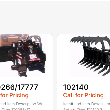
0266/17777
102140
 for Pricing
Call for Pricing
and Item Description Wt.
Item# and Item Descriptio
 Time 100266/17...
Set-up Time 102140 7...