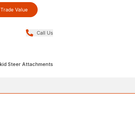
Trade Value
Call Us
kid Steer Attachments