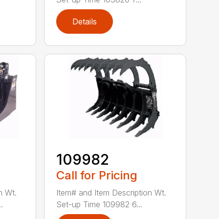
Details
109982
Call for Pricing
n Wt.
Item# and Item Description Wt.
.
Set-up Time 109982 6...