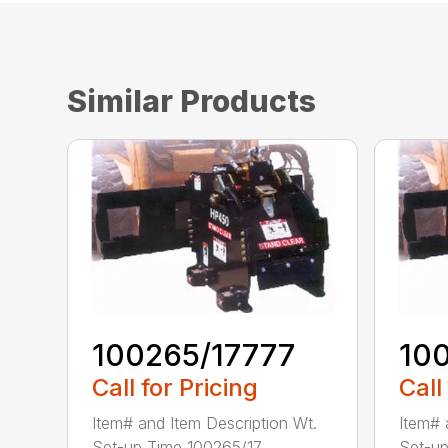
Similar Products
100265/17777
10
Call for Pricing
Call
Item# and Item Description Wt.
Item# 
Set-up Time 100265/17...
Set-up