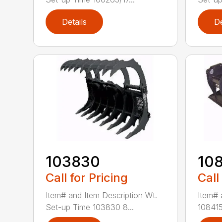
Details
De
103830
10
Call for Pricing
Call
Item# and Item Description Wt.
Item# 
Set-up Time 103830 8...
108415