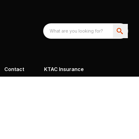
Contact
KTAC Insurance