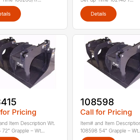
tails
Details
8415
108598
 for Pricing
Call for Pricing
and Item Description Wt.
Item# and Item Descriptio
 72" Grapple – Wt...
108598 54" Grapple – Wt..