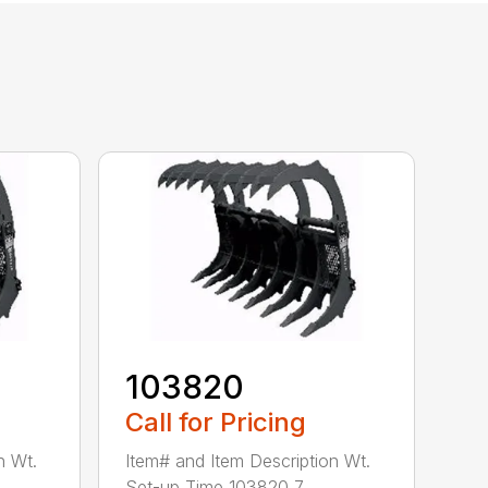
103820
Call for Pricing
n Wt.
Item# and Item Description Wt.
Set-up Time 103820 7...