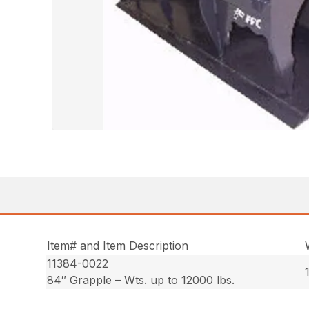
Item# and Item Description
11384-0022
84″ Grapple – Wts. up to 12000 lbs.