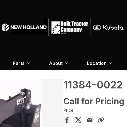
Parts
About
Location
11384-0022
Call for Pricing
Price