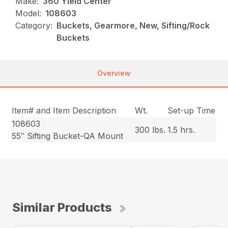
Make:
360 Yield Center
Model:
108603
Category:
Buckets, Gearmore, New, Sifting/Rock
Buckets
Overview
Item# and Item Description
Wt.
Set-up Time
108603
300 lbs.
1.5 hrs.
55″ Sifting Bucket-QA Mount
Similar Products