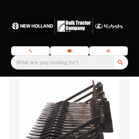
What are you looking for?