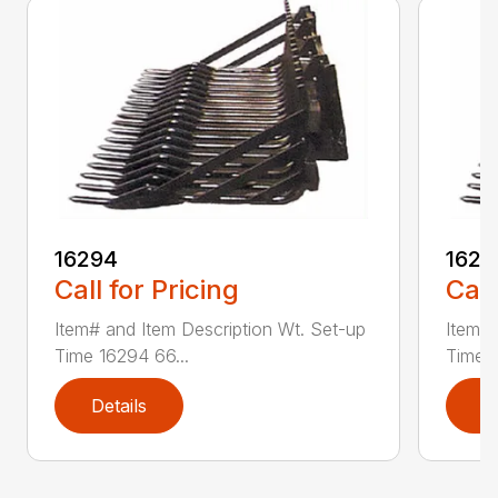
16294
1629
Call for Pricing
Call
Item# and Item Description Wt. Set-up
Item# 
Time 16294 66...
Time 1
Details
D