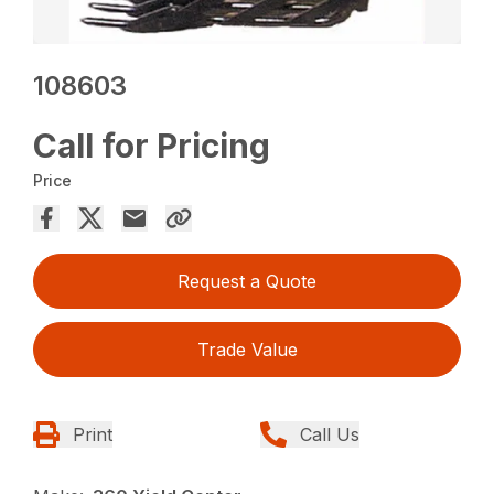
108603
Call for Pricing
Price
Request a Quote
Trade Value
Print
Call Us