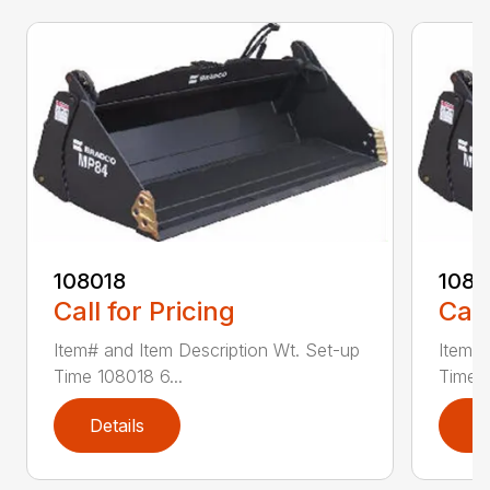
108018
108
Call for Pricing
Call
Item# and Item Description Wt. Set-up
Item# 
Time 108018 6...
Time 1
Details
D