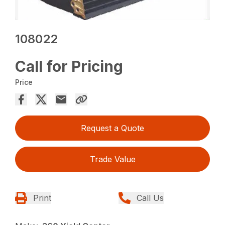
108022
Call for Pricing
Price
Request a Quote
Trade Value
Print
Call Us