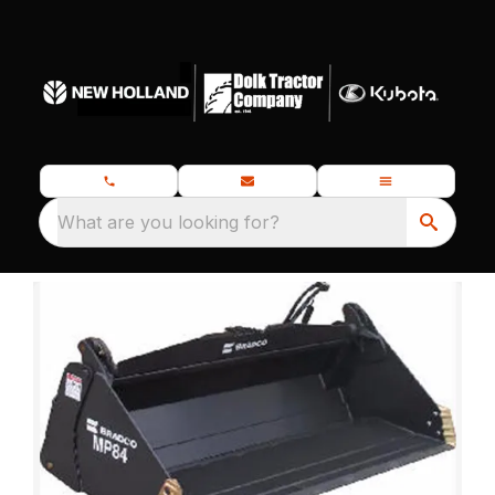
What are you looking for?