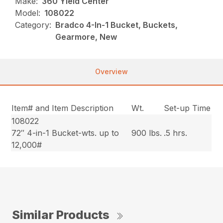
Make:
360 Yield Center
Model:
108022
Category:
Bradco 4-In-1 Bucket, Buckets,
Gearmore, New
Overview
Item# and Item Description
Wt.
Set-up Time
108022
72″ 4-in-1 Bucket-wts. up to
900 lbs.
.5 hrs.
12,000#
Similar Products