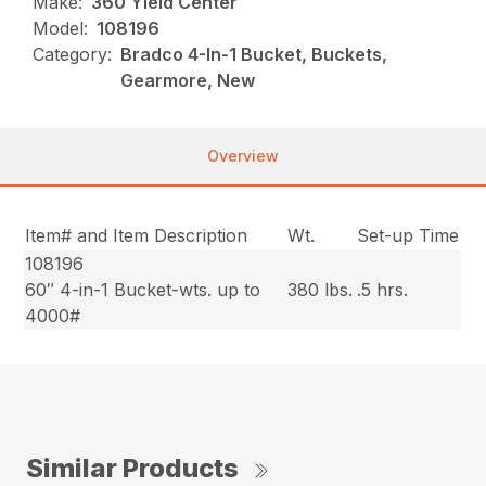
Make:
360 Yield Center
Model:
108196
Category:
Bradco 4-In-1 Bucket, Buckets,
Gearmore, New
Overview
Item# and Item Description
Wt.
Set-up Time
108196
60″ 4-in-1 Bucket-wts. up to
380 lbs.
.5 hrs.
4000#
Similar Products