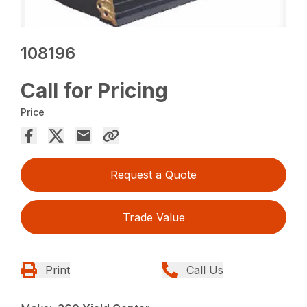
108196
Call for Pricing
Price
Request a Quote
Trade Value
Print
Call Us