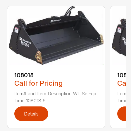
108018
108
Call for Pricing
Call
Item# and Item Description Wt. Set-up
Item# 
Time 108018 6...
Time 1
Details
D