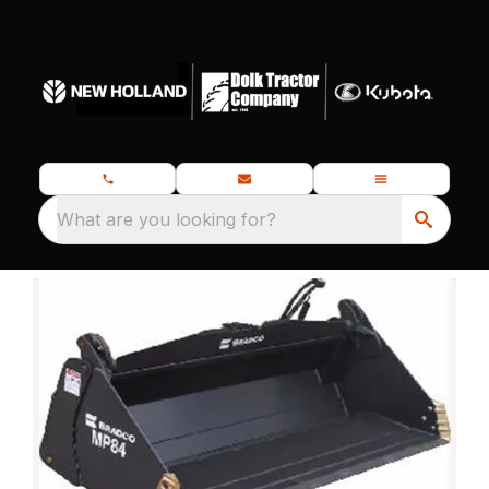
What are you looking for?