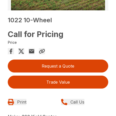
1022 10-Wheel
Call for Pricing
Price
Request a Quote
Trade Value
Print
Call Us