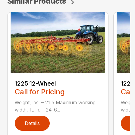
Similar Products
1225 12-Wheel
1225
Call for Pricing
Call
Weight, lbs. – 2115 Maximum working
Weigh
width, ft. in. – 24′ 6...
width, 
Details
D