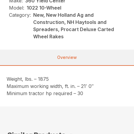
Make:
360 Yield Center
Model:
1022 10-Wheel
Category:
New, New Holland Ag and
Construction, NH Haytools and
Spreaders, Procart Deluxe Carted
Wheel Rakes
Overview
Weight, lbs. – 1875
Maximum working width, ft. in. – 21′ 0″
Minimum tractor hp required – 30