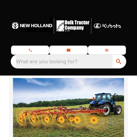
What are you looking for?