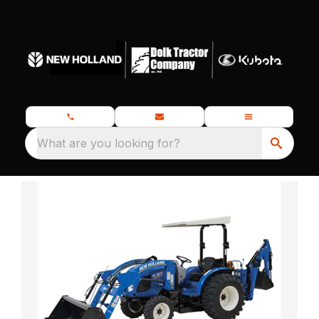
What are you looking for?