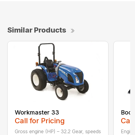
Similar Products
Workmaster 33
Boom
Call for Pricing
Call
Gross engine (HP) – 32.2 Gear, speeds
Engine