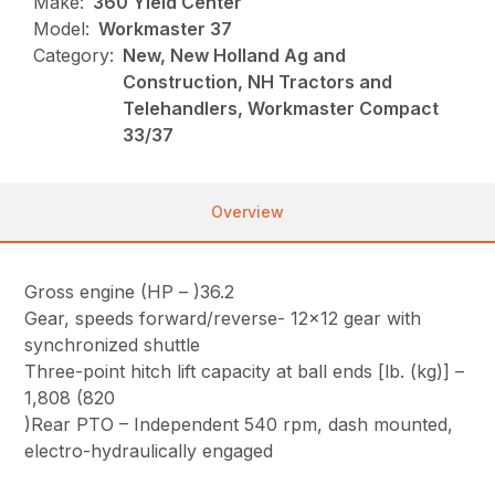
Make:
360 Yield Center
Model:
Workmaster 37
Category:
New, New Holland Ag and
Construction, NH Tractors and
Telehandlers, Workmaster Compact
33/37
Overview
Gross engine (HP – )36.2
Gear, speeds forward/reverse- 12×12 gear with
synchronized shuttle
Three-point hitch lift capacity at ball ends [lb. (kg)] –
1,808 (820
)Rear PTO – Independent 540 rpm, dash mounted,
electro-hydraulically engaged