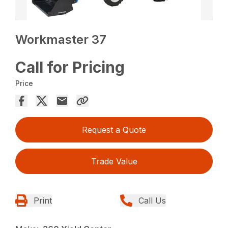
Workmaster 37
Call for Pricing
Price
Request a Quote
Trade Value
Print
Call Us