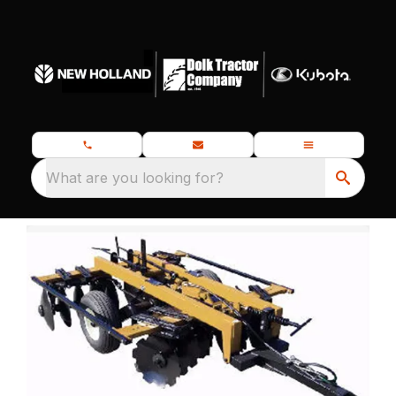
What are you looking for?