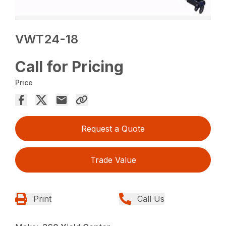
VWT24-18
Call for Pricing
Price
Request a Quote
Trade Value
Print
Call Us