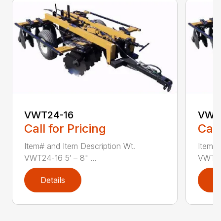
VWT24-16
VWT
Call for Pricing
Call
Item# and Item Description Wt.
Item# 
VWT24-16 5′ – 8" ...
VWT24-
Details
D