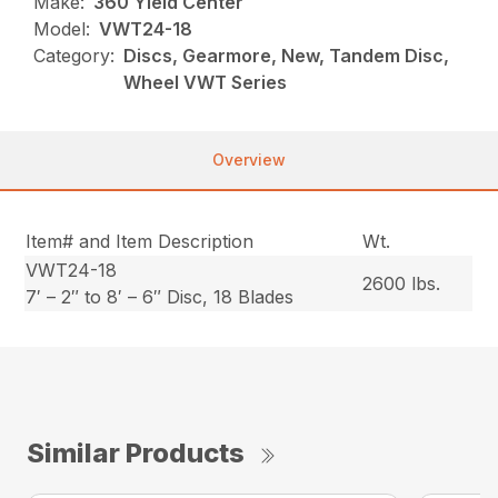
Make:
360 Yield Center
Model:
VWT24-18
Category:
Discs, Gearmore, New, Tandem Disc,
Wheel VWT Series
Overview
Item# and Item Description
Wt.
VWT24-18
2600 lbs.
7′ – 2″ to 8′ – 6″ Disc, 18 Blades
Similar Products