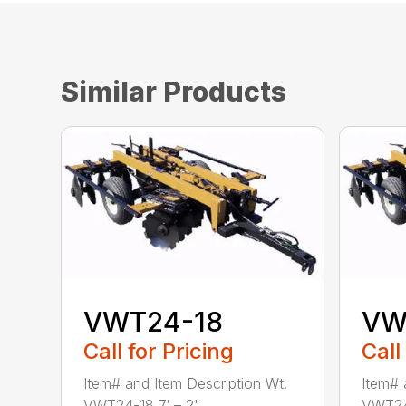
Similar Products
VWT24-18
VW
Call for Pricing
Call
Item# and Item Description Wt.
Item# 
VWT24-18 7′ – 2" ...
VWT24-