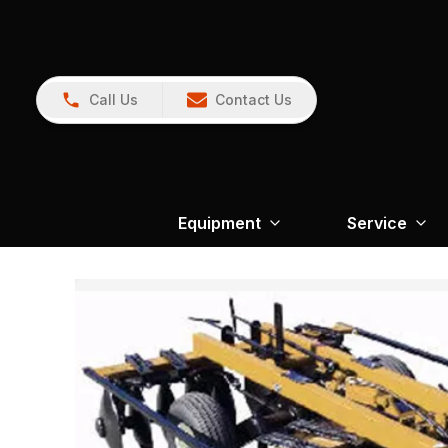
Call Us
Contact Us
Equipment
Service