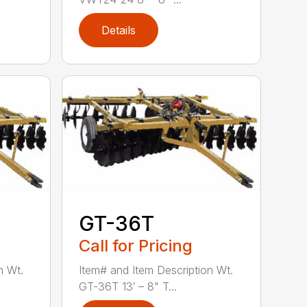
Details
GT-36T
Call for Pricing
n Wt.
Item# and Item Description Wt.
GT-36T 13′ – 8" T...