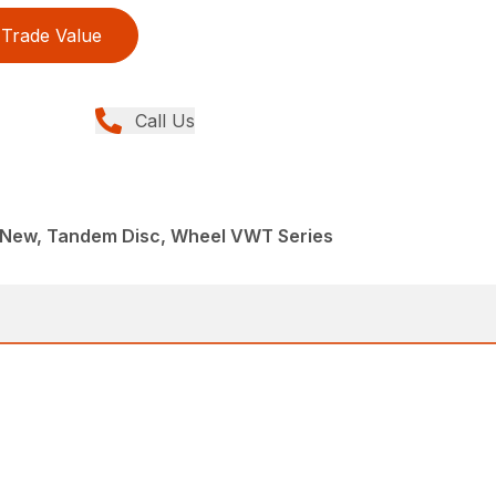
Trade Value
Call Us
 New, Tandem Disc, Wheel VWT Series