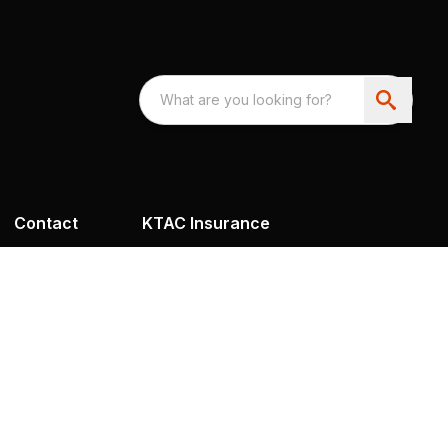
Contact
KTAC Insurance