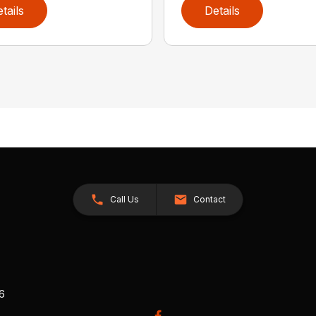
tails
Details
Call Us
Contact
26