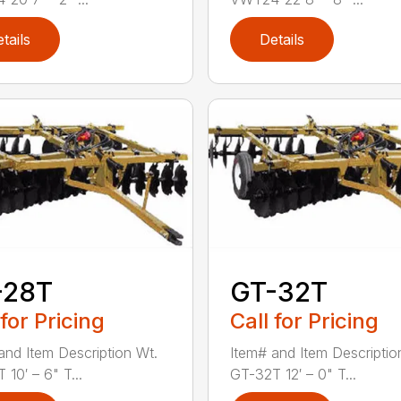
tails
Details
-28T
GT-32T
 for Pricing
Call for Pricing
and Item Description Wt.
Item# and Item Descriptio
10′ – 6" T...
GT-32T 12′ – 0" T...