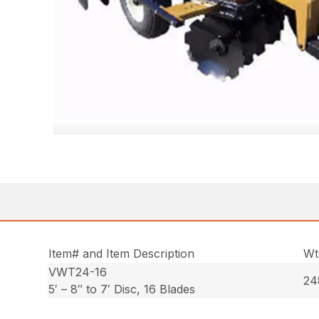
Item# and Item Description
Wt
VWT24-16
24
5′ – 8″ to 7′ Disc, 16 Blades