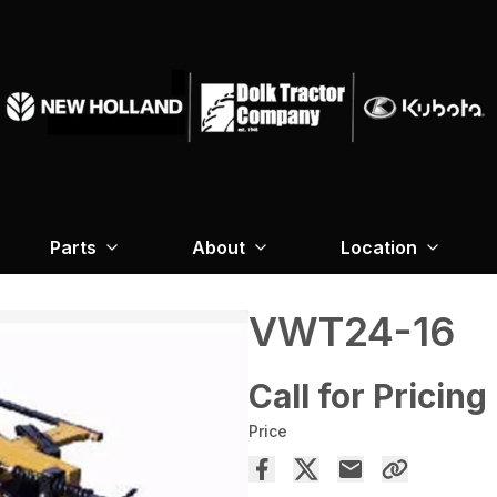
Parts
About
Location
VWT24-16
Call for Pricing
Price