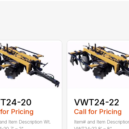
T24-20
VWT24-22
 for Pricing
Call for Pricing
and Item Description Wt.
Item# and Item Descriptio
20 7′ – 2" ...
VWT24-22 8′ – 8" ...