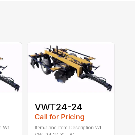
VWT24-24
Call for Pricing
n Wt.
Item# and Item Description Wt.
VWT24-24 8′ – 8" ...