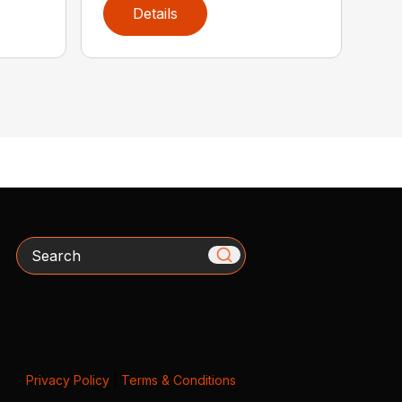
Details
Search
Privacy Policy
|
Terms & Conditions