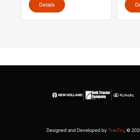
Details
De
Designed and Developed by
TracTru
, © 20