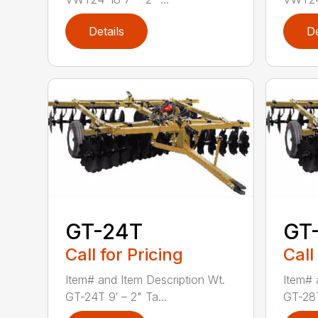
Details
De
GT-24T
GT
Call for Pricing
Call
Item# and Item Description Wt.
Item# 
GT-24T 9′ – 2" Ta...
GT-28T 