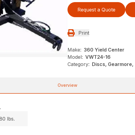
Request a Quote
Print
Make:
360 Yield Center
Model:
VWT24-16
Category:
Discs, Gearmore,
Overview
.
80 lbs.