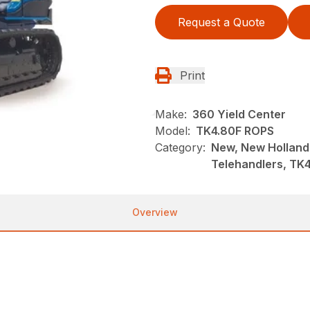
Request a Quote
Print
Make:
360 Yield Center
Model:
TK4.80F ROPS
Category:
New, New Holland
Telehandlers, TK
Overview