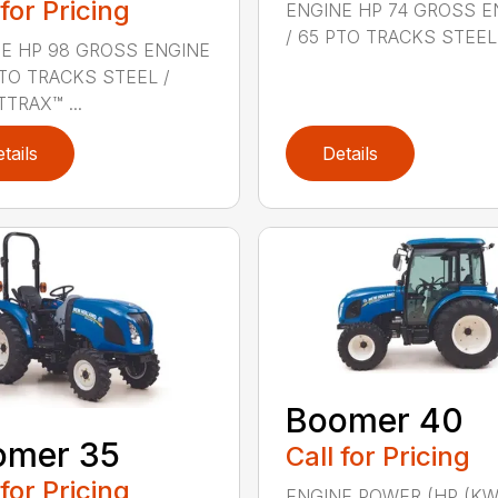
 for Pricing
ENGINE HP 74 GROSS E
/ 65 PTO TRACKS STEEL .
E HP 98 GROSS ENGINE
PTO TRACKS STEEL /
TRAX™ ...
tails
Details
Boomer 40
omer 35
Call for Pricing
 for Pricing
ENGINE POWER (HP (KW