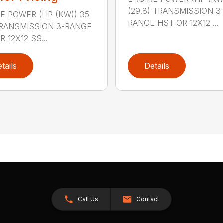
(29.8) TRANSMISSION 3
E POWER (HP (KW)) 35
RANGE HST OR 12X12 ...
TRANSMISSION 3-RANGE
 12X12 SS...
tails
Details
Call Us
Contact