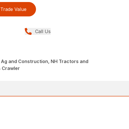
Trade Value
Call Us
 Ag and Construction, NH Tractors and
4 Crawler