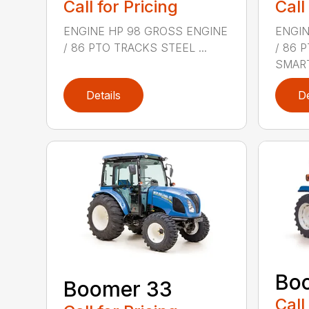
Call for Pricing
Call
ENGINE HP 98 GROSS ENGINE
ENGIN
/ 86 PTO TRACKS STEEL ...
/ 86 
SMART
Details
De
Bo
Boomer 33
Call