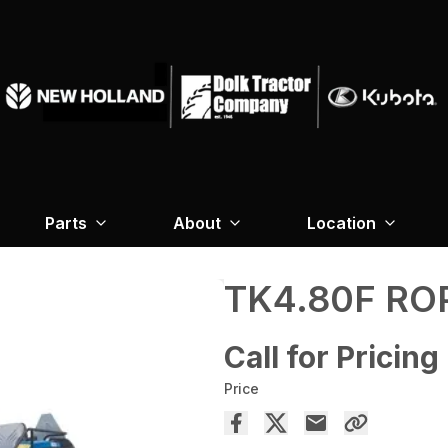
Parts
About
Location
TK4.80F RO
Call for Pricing
Price