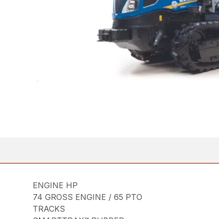
ENGINE HP
74 GROSS ENGINE / 65 PTO
TRACKS