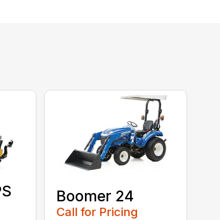
PS
Boomer 24
Call for Pricing