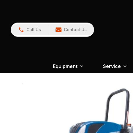
Call Us
Contact Us
Equipment
Service