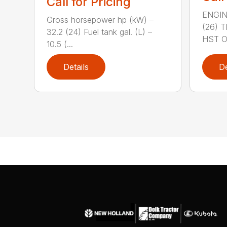
Call for Pricing
ENGIN
Gross horsepower hp (kW) –
(26) 
32.2 (24) Fuel tank gal. (L) –
HST OR
10.5 (...
Details
De