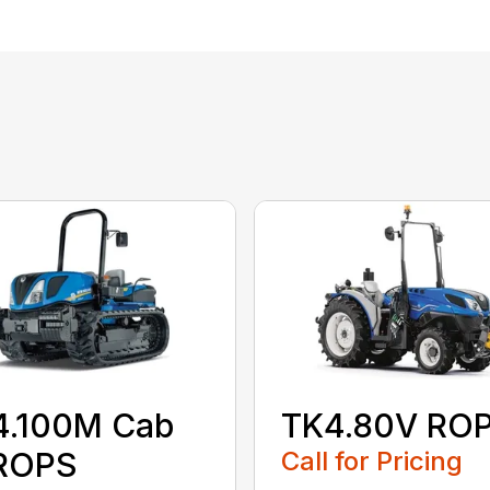
4.100M Cab
TK4.80V RO
 ROPS
Call for Pricing