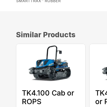
SMARTTRAX™ RUBBER
Similar Products
TK4.100 Cab or
TK
ROPS
or