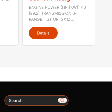
-
ENGINE POWER (HP (KW)) 40
(29.2) TRANSMISSION 3-
RANGE HST OR 12X12 ...
Details
Search