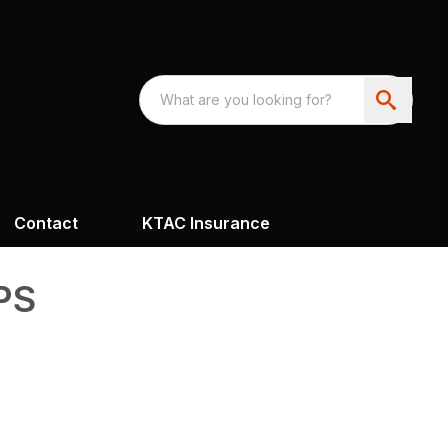
Contact
KTAC Insurance
PS