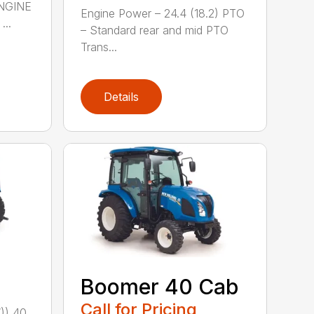
NGINE
Engine Power – 24.4 (18.2) PTO
..
– Standard rear and mid PTO
Trans...
Details
Boomer 40 Cab
Call for Pricing
)) 40