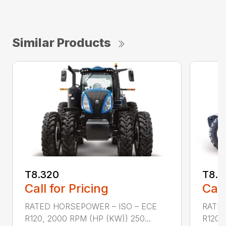
Similar Products
T8.320
T8.3
Call for Pricing
Call
RATED HORSEPOWER – ISO – ECE
RATED
R120, 2000 RPM (HP (KW)) 250...
R120,