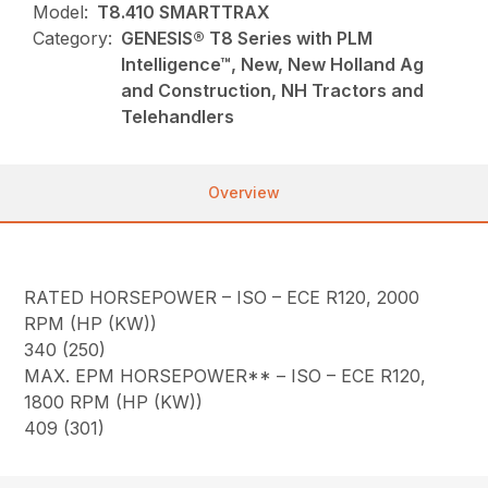
Model:
T8.410 SMARTTRAX
Category:
GENESIS® T8 Series with PLM
Intelligence™, New, New Holland Ag
and Construction, NH Tractors and
Telehandlers
Overview
RATED HORSEPOWER – ISO – ECE R120, 2000
RPM (HP (KW))
340 (250)
MAX. EPM HORSEPOWER** – ISO – ECE R120,
1800 RPM (HP (KW))
409 (301)