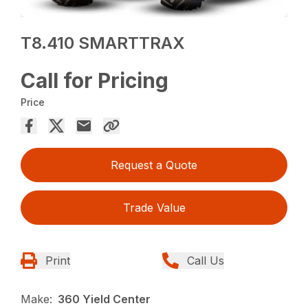
T8.410 SMARTTRAX
Call for Pricing
Price
Request a Quote
Trade Value
Print
Call Us
Make:
360 Yield Center