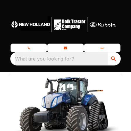
What are you looking for?