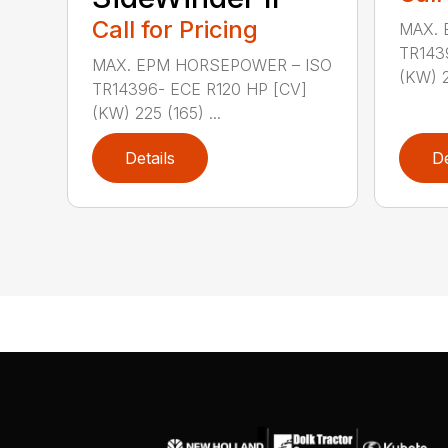
Call for Pricing
MAX. 
TR143
MAX. EPM HORSEPOWER – ISO
(KW) 2
TR14396- ECE R120 HP [CV]
(KW) 225 (165) ...
Details
De