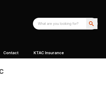
Contact
KTAC Insurance
c