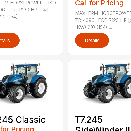
Call for Pricing
EPM HORSEPOWER – ISO
96- ECE R120 HP [CV]
MAX. EPM HORSEPOWER
0 (154) ...
TR14396- ECE R120 HP [
(KW) 210 (154) ...
tails
Details
245 Classic
T7.245
 for Pricing
SideWinder II