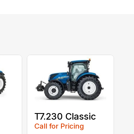
T7.230 Classic
Call for Pricing