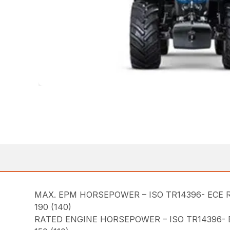
MAX. EPM HORSEPOWER – ISO TR14396- ECE R
190 (140)
RATED ENGINE HORSEPOWER – ISO TR14396- E