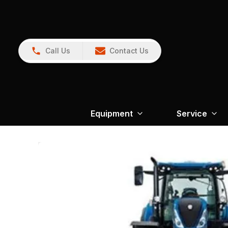
Call Us
Contact Us
Equipment
Service