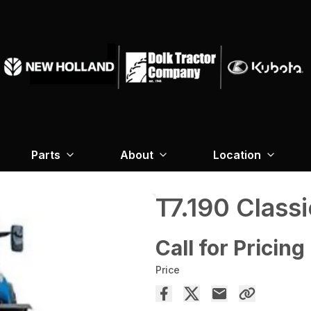
Parts
About
Location
T7.190 Classi
Call for Pricing
Price