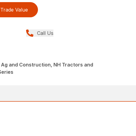
Trade Value
Call Us
 Ag and Construction, NH Tractors and
Series