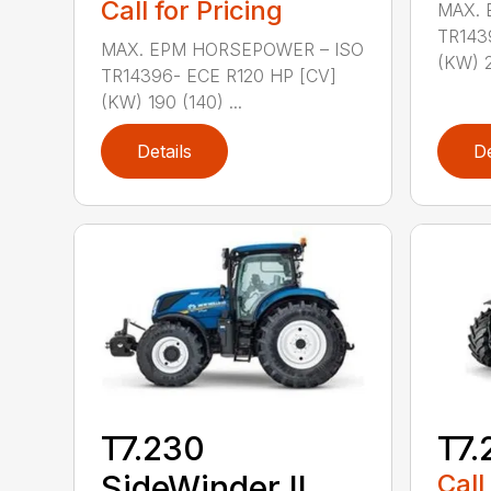
Call for Pricing
MAX. 
TR143
MAX. EPM HORSEPOWER – ISO
(KW) 21
TR14396- ECE R120 HP [CV]
(KW) 190 (140) ...
Details
De
T7.230
T7.
SideWinder II
Call