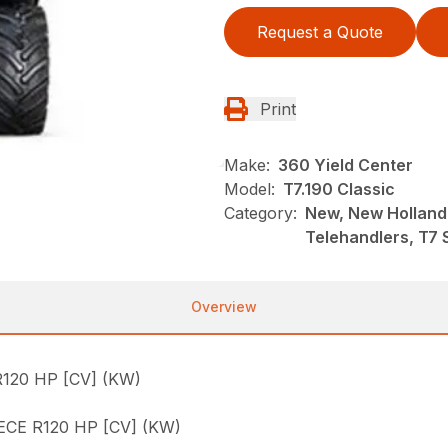
Request a Quote
Print
Make:
360 Yield Center
Model:
T7.190 Classic
Category:
New, New Holland
Telehandlers, T7 
Overview
120 HP [CV] (KW)
CE R120 HP [CV] (KW)