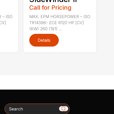
Call for Pricing
 – ISO
MAX. EPM HORSEPOWER – ISO
CV]
TR14396- ECE R120 HP [CV]
(KW) 260 (191) ...
Details
Search