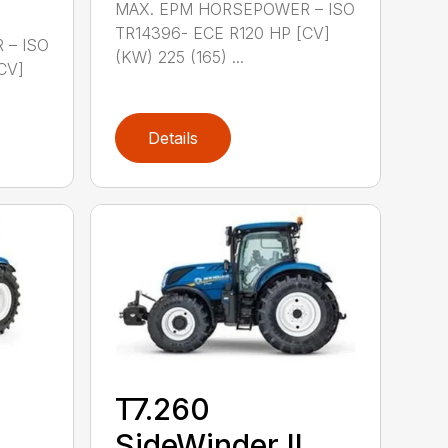
MAX. EPM HORSEPOWER – ISO
TR14396- ECE R120 HP [CV]
 – ISO
(KW) 225 (165) ...
CV]
Details
T7.260
SideWinder II