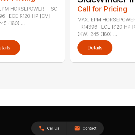
Call for Pricing
EPM HORSEPOWER – ISO
96- ECE R120 HP [CV]
MAX. EPM HORSEPOWER
45 (180) ...
TR14396- ECE R120 HP [
(KW) 245 (180) ...
tails
Details
Call Us
Contact