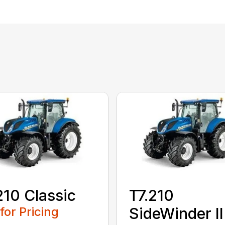
210 Classic
T7.210
 for Pricing
SideWinder II