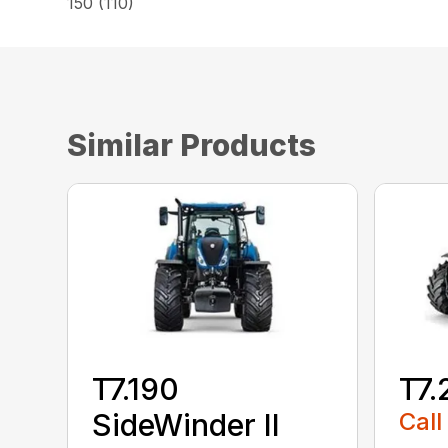
150 (110)
Similar Products
T7.190
T7.
SideWinder II
Call