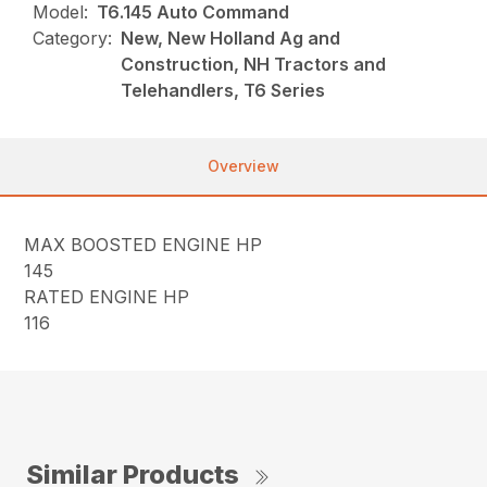
Model:
T6.145 Auto Command
Category:
New, New Holland Ag and
Construction, NH Tractors and
Telehandlers, T6 Series
Overview
MAX BOOSTED ENGINE HP
145
RATED ENGINE HP
116
Similar Products