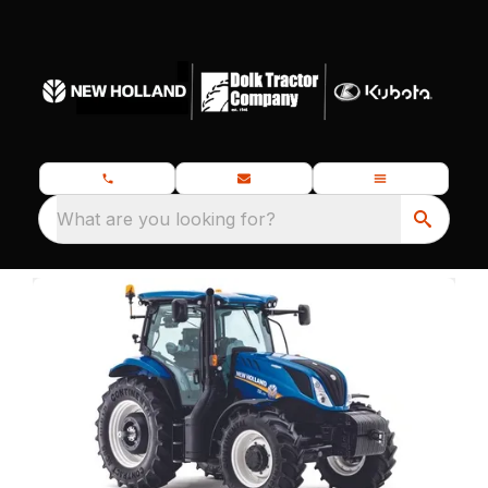
What are you looking for?