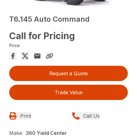
T6.145 Auto Command
Call for Pricing
Price
Request a Quote
Trade Value
Print
Call Us
Make:
360 Yield Center