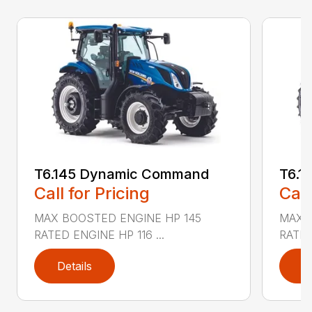
T6.145 Dynamic Command
T6.1
Call for Pricing
Call
MAX BOOSTED ENGINE HP 145
MAX 
RATED ENGINE HP 116 ...
RATED
Details
D