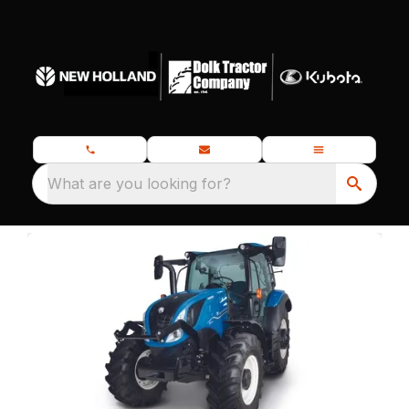
What are you looking for?