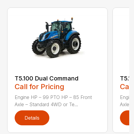
T5.100 Dual Command
T5.1
Call for Pricing
Call
Engine HP – 99 PTO HP – 85 Front
Engin
Axle – Standard 4WD or Te...
Axle –
Details
D