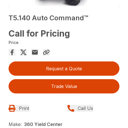
T5.140 Auto Command™
Call for Pricing
Price
Request a Quote
Trade Value
Print
Call Us
Make:
360 Yield Center