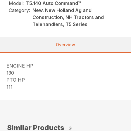
Model:
T5.140 Auto Command™
Category:
New, New Holland Ag and
Construction, NH Tractors and
Telehandlers, T5 Series
Overview
ENGINE HP
130
PTO HP
111
Similar Products