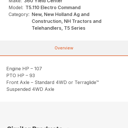
Make:
360 Yield Center
Model:
T5.110 Electro Command
Category:
New, New Holland Ag and
Construction, NH Tractors and
Telehandlers, T5 Series
Overview
Engine HP – 107
PTO HP – 93
Front Axle – Standard 4WD or Terraglide™
Suspended 4WD Axle