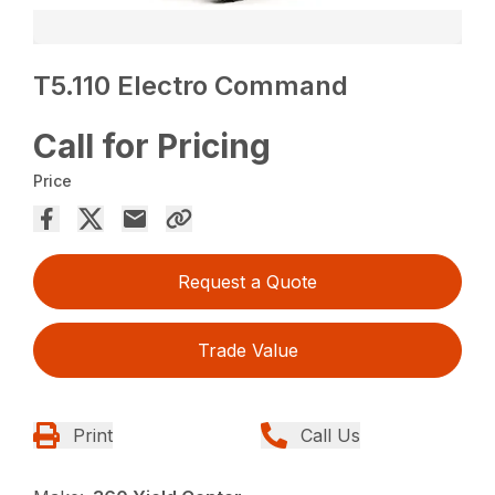
T5.110 Electro Command
Call for Pricing
Price
Request a Quote
Trade Value
Print
Call Us