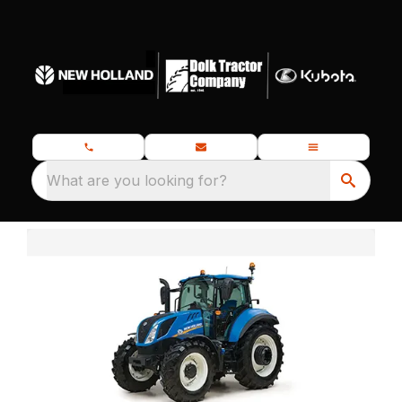
What are you looking for?