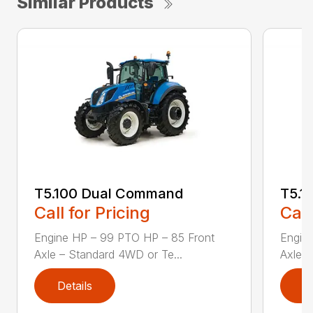
Similar Products
T5.100 Dual Command
T5.1
Call for Pricing
Call
Engine HP – 99 PTO HP – 85 Front
Engin
Axle – Standard 4WD or Te...
Axle –
Details
D