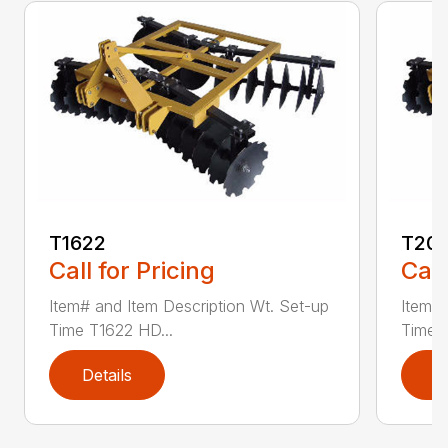
T1622
T20
Call for Pricing
Call
Item# and Item Description Wt. Set-up
Item# 
Time T1622 HD...
Time 
Details
D