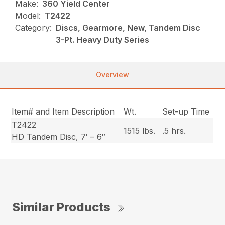
Make:
360 Yield Center
Model:
T2422
Category:
Discs, Gearmore, New, Tandem Disc
3-Pt. Heavy Duty Series
Overview
Item# and Item Description
Wt.
Set-up Time
T2422
1515 lbs.
.5 hrs.
HD Tandem Disc, 7′ – 6″
Similar Products