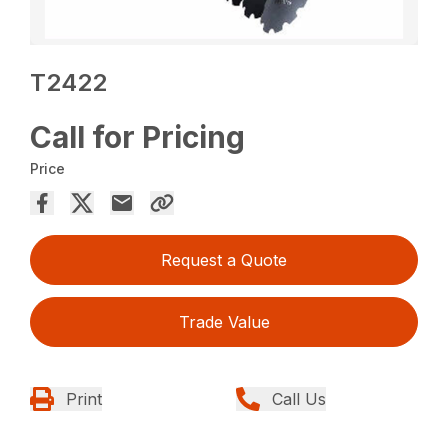
T2422
Call for Pricing
Price
Request a Quote
Trade Value
Print
Call Us