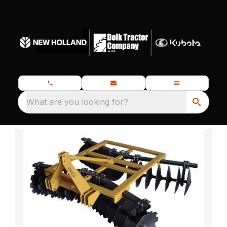
What are you looking for?