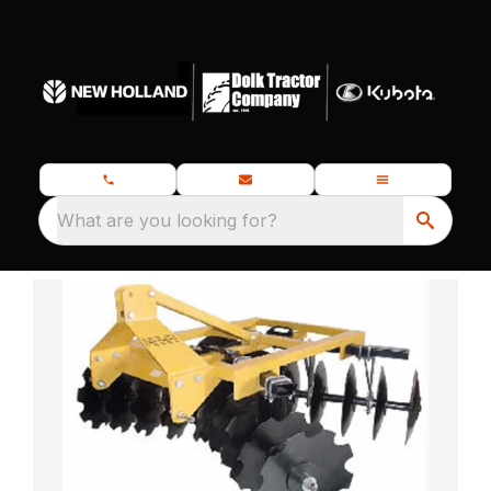
What are you looking for?