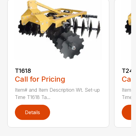
T1618
T241
Call for Pricing
Call
Item# and Item Description Wt. Set-up
Item# 
Time T1618 Ta...
Time T
Details
D