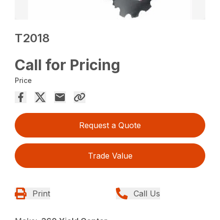
T2018
Call for Pricing
Price
Request a Quote
Trade Value
Print
Call Us