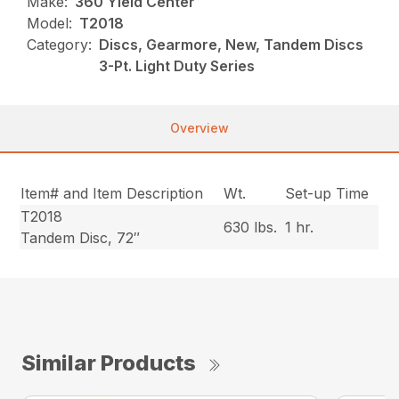
Make:
360 Yield Center
Model:
T2018
Category:
Discs, Gearmore, New, Tandem Discs
3-Pt. Light Duty Series
Overview
Item# and Item Description
Wt.
Set-up Time
T2018
630 lbs.
1 hr.
Tandem Disc, 72″
Similar Products