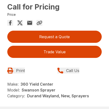
Call for Pricing
Price
Request a Quote
Trade Value
Print
Call Us
Make:
360 Yield Center
Model:
Swanson Sprayer
Category:
Durand Wayland, New, Sprayers