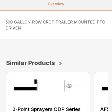
Overview
500 GALLON ROW CROP TRAILER MOUNTED PTO
DRIVEN
Similar Products
3-Point Sprayers CDP Series
AF50