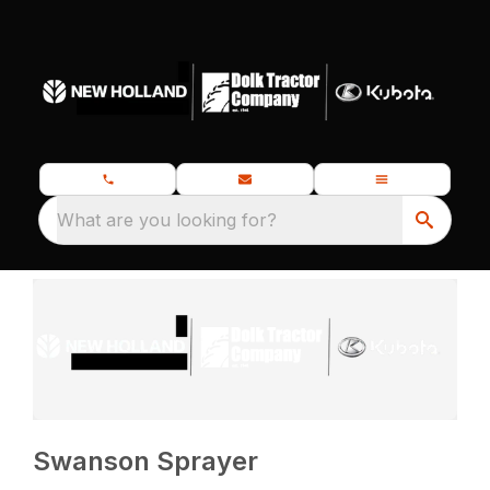
What are you looking for?
Swanson Sprayer