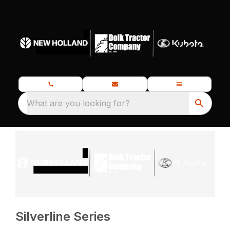
What are you looking for?
Silverline Series