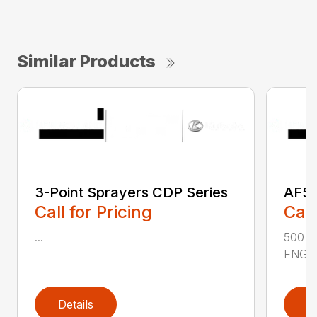
Similar Products
3-Point Sprayers CDP Series
AF50
Call for Pricing
Call
...
500 
ENGIN
Details
D