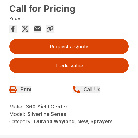
Call for Pricing
Price
Request a Quote
Trade Value
Print
Call Us
Make:
360 Yield Center
Model:
Silverline Series
Category:
Durand Wayland, New, Sprayers