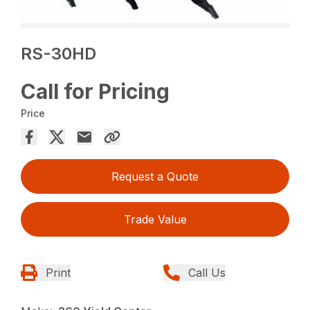
RS-30HD
Call for Pricing
Price
Request a Quote
Trade Value
Print
Call Us