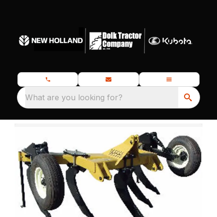
What are you looking for?