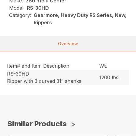
Make:
360 Yield Center
Model:
RS-30HD
Category:
Gearmore, Heavy Duty RS Series, New,
Rippers
Overview
Item# and Item Description
Wt.
RS-30HD
1200 lbs.
Ripper with 3 curved 31″ shanks
Similar Products