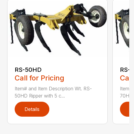
RS-50HD
RS-
Call for Pricing
Call
Item# and Item Description Wt. RS-
Item# 
50HD Ripper with 5 c...
70HD R
Details
D