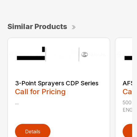
Similar Products
3-Point Sprayers CDP Series
AF50
Call for Pricing
Call
...
500 
ENGIN
Details
D