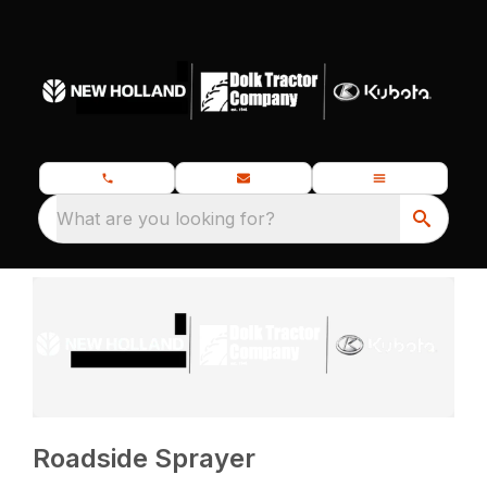
What are you looking for?
Roadside Sprayer