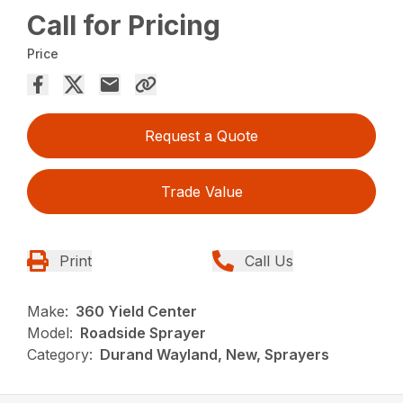
Call for Pricing
Price
Request a Quote
Trade Value
Print
Call Us
Make:
360 Yield Center
Model:
Roadside Sprayer
Category:
Durand Wayland, New, Sprayers