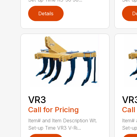
Details
De
VR3
VR
Call for Pricing
Call
Item# and Item Description Wt.
Item# 
Set-up Time VR3 V-Ri...
Set-up