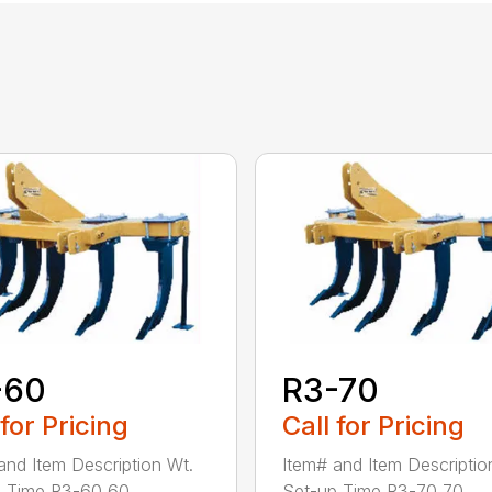
-60
R3-70
 for Pricing
Call for Pricing
and Item Description Wt.
Item# and Item Descriptio
 Time R3-60 60...
Set-up Time R3-70 70...