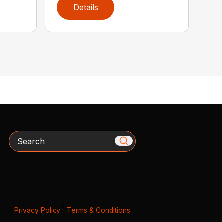
Details
Search
Privacy Policy
|
Terms & Conditions