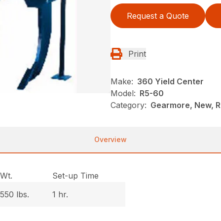
Request a Quote
Print
Make:
360 Yield Center
Model:
R5-60
Category:
Gearmore, New, Ri
Overview
Wt.
Set-up Time
550 lbs.
1 hr.