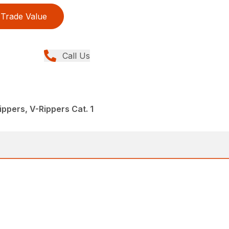
Trade Value
Call Us
ppers, V-Rippers Cat. 1