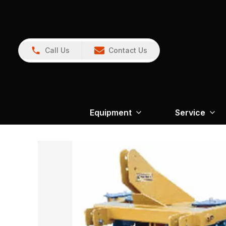
Call Us
Contact Us
Equipment
Service