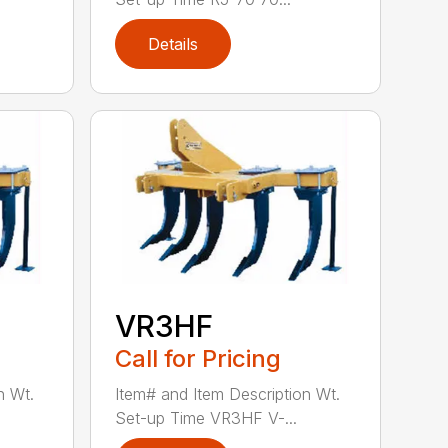
Details
VR3HF
Call for Pricing
n Wt.
Item# and Item Description Wt.
Set-up Time VR3HF V-...