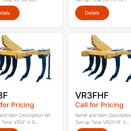
tails
Details
3F
VR3FHF
 for Pricing
Call for Pricing
and Item Description Wt.
Item# and Item Descriptio
 Time VR3F V-R...
Set-up Time VR3FHF V...