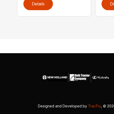
Details
De
Designed and Developed by
TracTru
, © 20