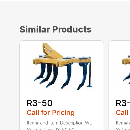
Similar Products
R3-50
R3
Call for Pricing
Call
Item# and Item Description Wt.
Item# 
Set-up Time R3-50 50...
Set-up