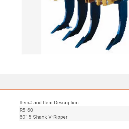
Item# and Item Description
R5-60
60″ 5 Shank V-Ripper