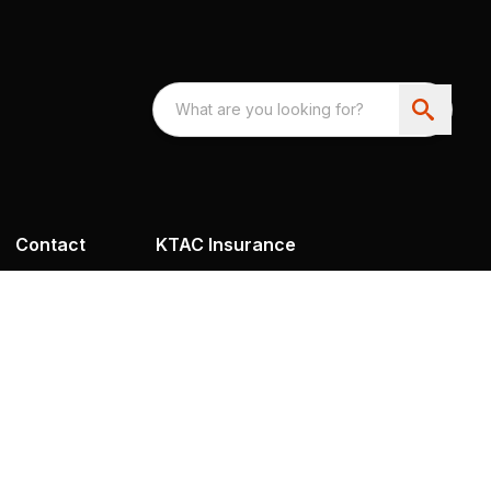
Contact
KTAC Insurance