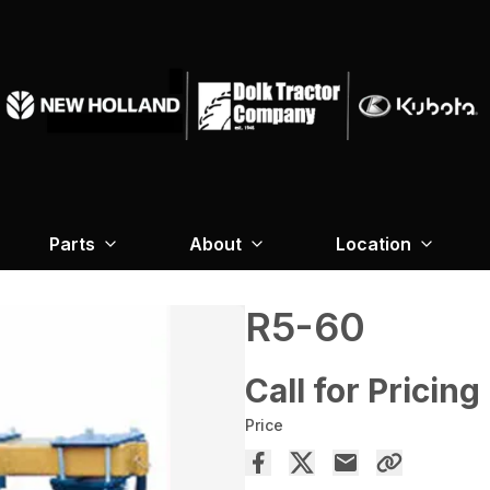
Parts
About
Location
R5-60
Call for Pricing
Price