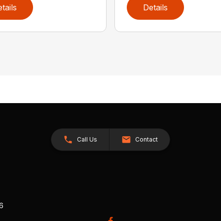
tails
Details
Call Us
Contact
26