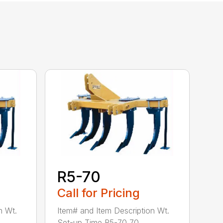
R5-70
Call for Pricing
n Wt.
Item# and Item Description Wt.
Set-up Time R5-70 70...