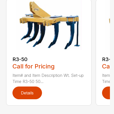
R3-50
R3-
Call for Pricing
Call
Item# and Item Description Wt. Set-up
Item# 
Time R3-50 50...
Time R
Details
D