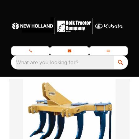
What are you looking for?