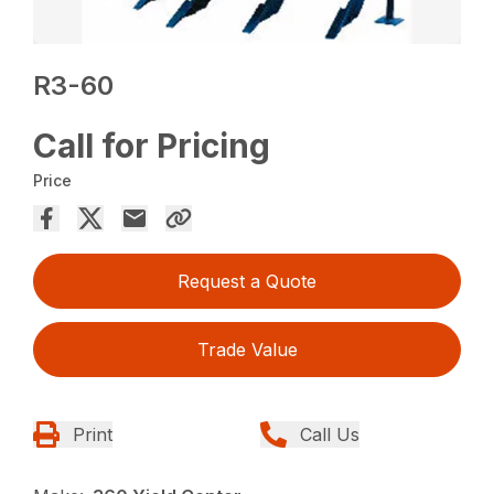
R3-60
Call for Pricing
Price
Request a Quote
Trade Value
Print
Call Us