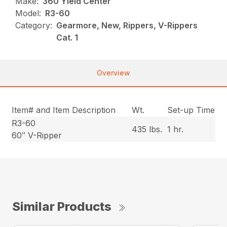
Make:
360 Yield Center
Model:
R3-60
Category:
Gearmore, New, Rippers, V-Rippers
Cat. 1
Overview
Item# and Item Description
Wt.
Set-up Time
R3-60
435 lbs.
1 hr.
60″ V-Ripper
Similar Products