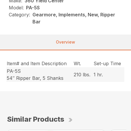
Make:
360 Yield Center
Model:
PA-5S
Category:
Gearmore, Implements, New, Ripper
Bar
Overview
Item# and Item Description
Wt.
Set-up Time
PA-5S
210 lbs.
1 hr.
54″ Ripper Bar, 5 Shanks
Similar Products