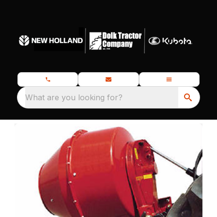
What are you looking for?