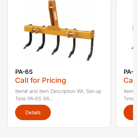
PA-6S
PA-7
Call for Pricing
Call
Item# and Item Description Wt. Set-up
Item# 
Time PA-6S 66...
Time P
Details
D