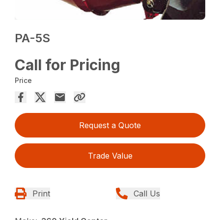
PA-5S
Call for Pricing
Price
Request a Quote
Trade Value
Print
Call Us