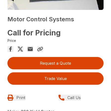
Motor Control Systems
Call for Pricing
Price
Request a Quote
Trade Value
Print
Call Us