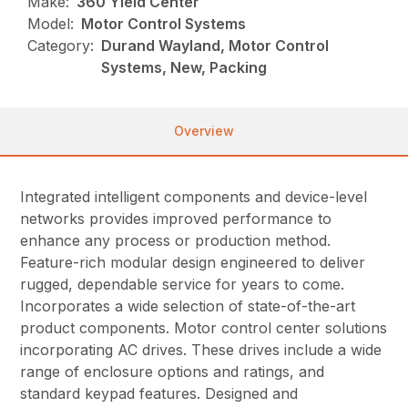
Make:
360 Yield Center
Model:
Motor Control Systems
Category:
Durand Wayland, Motor Control
Systems, New, Packing
Overview
Integrated
intelligent components and device-level
networks provides improved performance to
enhance any process or production method.
Feature-rich modular design engineered to deliver
rugged, dependable service for years to come.
Incorporates a wide selection of state-of-the-art
product components. Motor control center solutions
incorporating AC drives. These drives include a wide
range of enclosure options and ratings, and
standard keypad features. Designed and