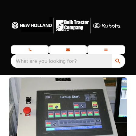
What are you looking for?