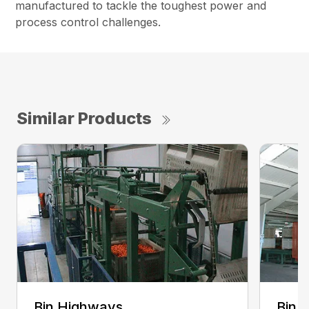
manufactured to tackle the toughest power and
process control challenges.
Similar Products
Bin Highways
Bin 