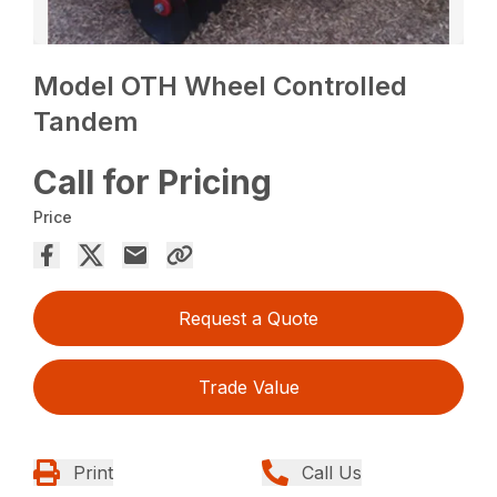
Model OTH Wheel Controlled
Tandem
Call for Pricing
Price
Request a Quote
Trade Value
Print
Call Us