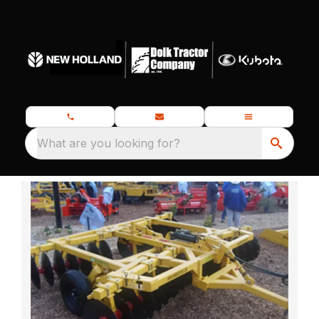
What are you looking for?