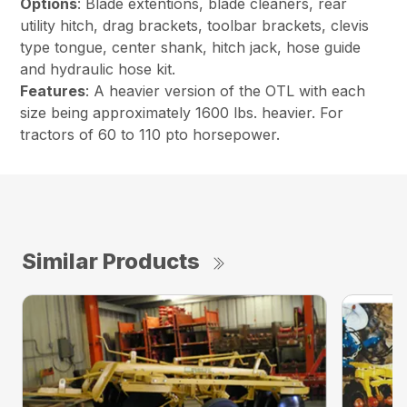
Options
: Blade extentions, blade cleaners, rear
utility hitch, drag brackets, toolbar brackets, clevis
type tongue, center shank, hitch jack, hose guide
and hydraulic hose kit.
Features
: A heavier version of the OTL with each
size being approximately 1600 lbs. heavier. For
tractors of 60 to 110 pto horsepower.
Similar Products