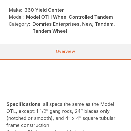
Make:
360 Yield Center
Model:
Model OTH Wheel Controlled Tandem
Category:
Domries Enterprises, New, Tandem,
Tandem Wheel
Overview
Specifications
: all specs the same as the Model
OTL, except; 1 1/2″ gang rods, 24″ blades only
(notched or smooth), and 4″ x 4″ square tubular
frame construction