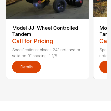
Model JJ: Wheel Controlled
Mode
Tandem
Tan
Call for Pricing
Call
Specifications: blades 24" notched or
Specif
solid on 9″ spacing, 1 1/8...
notche
Details
D