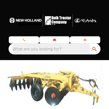
What are you looking for?