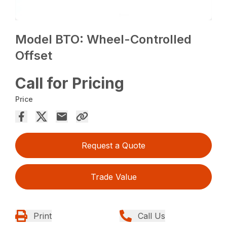
Model BTO: Wheel-Controlled
Offset
Call for Pricing
Price
Request a Quote
Trade Value
Print
Call Us