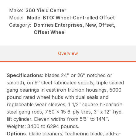
Make:
360 Yield Center
Model:
Model BTO: Wheel-Controlled Offset
Category:
Domries Enterprises, New, Offset,
Offset Wheel
Overview
Specifications
: blades 24″ or 26″ notched or
smooth, on 9″ steel fabricated spools, triple sealed
gang bearings in cast iron trunion housings, 5000
pound rated wheel hubs with dual seals and
replaceable wear sleeves, 1 1/2″ square hi-carbon
steel gang rods, 7.60 x 15 6-ply tires, 3″ x 12″ hyd.
lift cylinder. Eleven widths from 5’8″ to 14’4″.
Weights: 3400 to 6294 pounds.
Options
: blade cleaners, feathering blade, add-a-