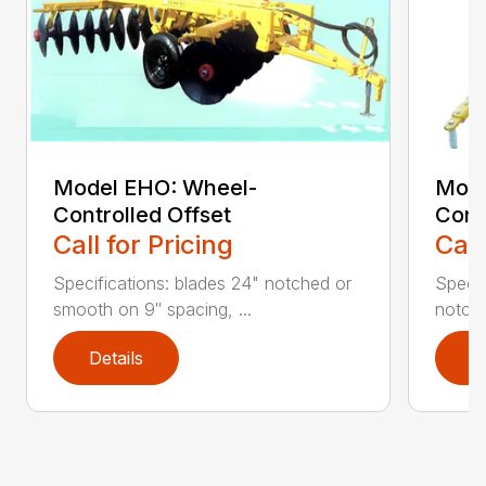
Model EHO: Wheel-
Mode
Controlled Offset
Cont
Call for Pricing
Call
Specifications: blades 24" notched or
Specif
smooth on 9″ spacing, ...
notche
Details
D