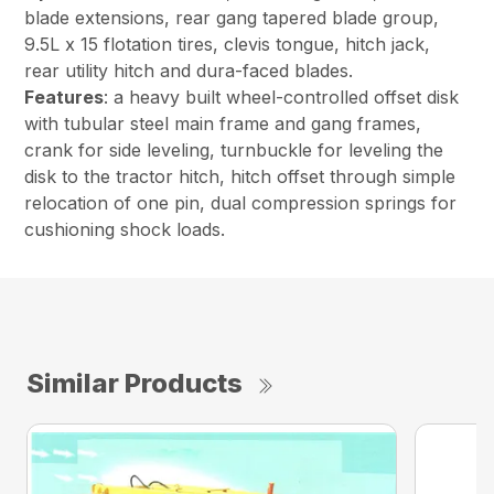
blade extensions, rear gang tapered blade group,
9.5L x 15 flotation tires, clevis tongue, hitch jack,
rear utility hitch and dura-faced blades.
Features
: a heavy built wheel-controlled offset disk
with tubular steel main frame and gang frames,
crank for side leveling, turnbuckle for leveling the
disk to the tractor hitch, hitch offset through simple
relocation of one pin, dual compression springs for
cushioning shock loads.
Similar Products