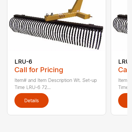
LRU-6
LRU
Call for Pricing
Call
Item# and Item Description Wt. Set-up
Item# 
Time LRU-6 72...
Time L
Details
D