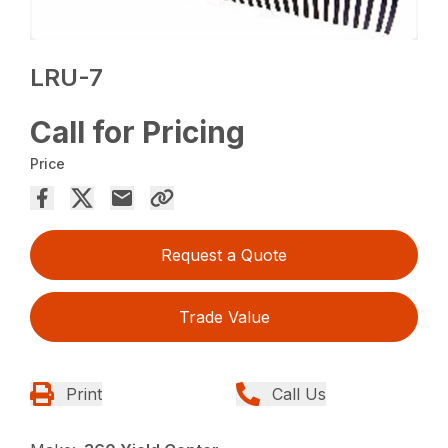
LRU-7
Call for Pricing
Price
Request a Quote
Trade Value
Print
Call Us