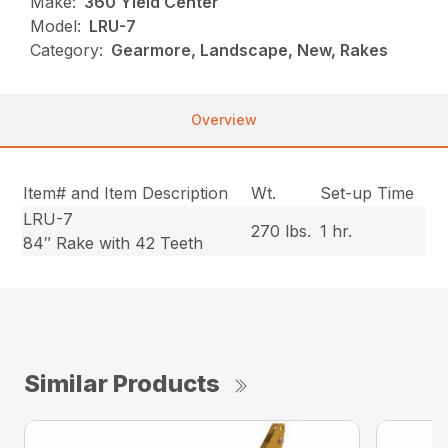
Make:
360 Yield Center
Model:
LRU-7
Category:
Gearmore, Landscape, New, Rakes
Overview
Item# and Item Description
Wt.
Set-up Time
LRU-7
270 lbs.
1 hr.
84″ Rake with 42 Teeth
Similar Products