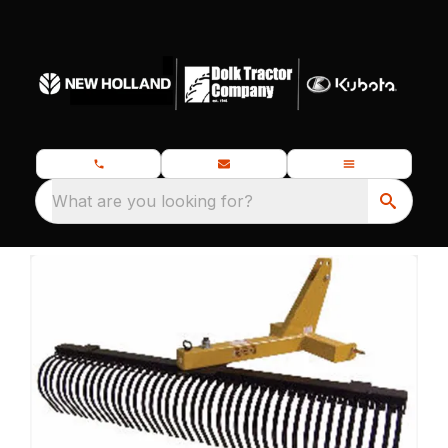
What are you looking for?