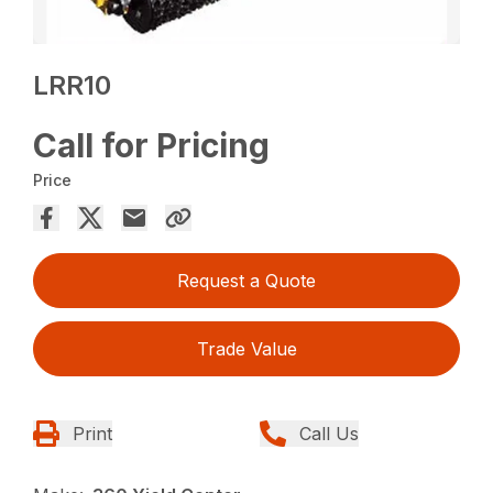
LRR10
Call for Pricing
Price
Request a Quote
Trade Value
Print
Call Us