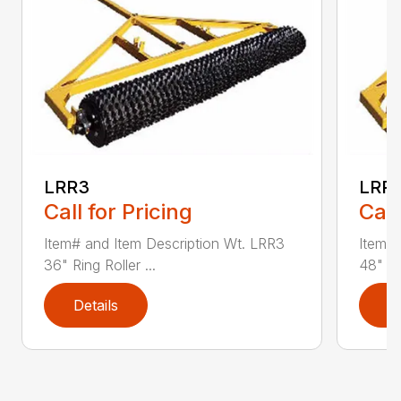
LRR3
LRR
Call for Pricing
Call
Item# and Item Description Wt. LRR3
Item# 
36" Ring Roller ...
48" Rin
Details
D