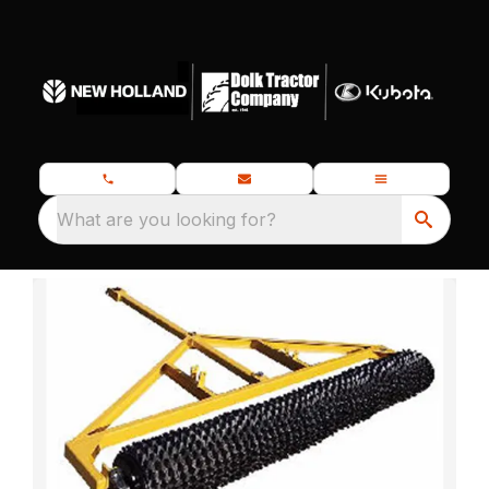
What are you looking for?