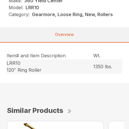
Make:
360 Yield Center
Model:
LRR10
Category:
Gearmore, Loose Ring, New, Rollers
Overview
Item# and Item Description
Wt.
LRR10
1350 lbs.
120″ Ring Roller
Similar Products