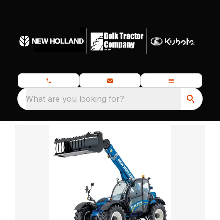
What are you looking for?