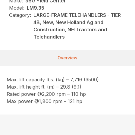
Make:
360 Yield Center
Model:
LM9.35
Category:
LARGE-FRAME TELEHANDLERS - TIER
4B, New, New Holland Ag and
Construction, NH Tractors and
Telehandlers
Overview
Max. lift capacity lbs. (kg) – 7,716 (3500)
Max. lift height ft. (m) – 29.8 (9.1)
Rated power @2,200 rpm – 110 hp
Max power @1,800 rpm – 121 hp