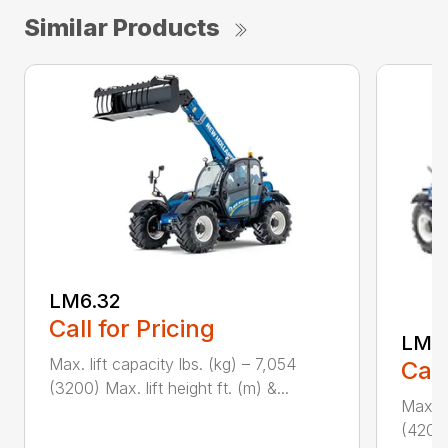
Similar Products
LM6.32
Call for Pricing
LM7.
Max. lift capacity lbs. (kg) – 7,054
Call
(3200) Max. lift height ft. (m) &...
Max. l
(4200)