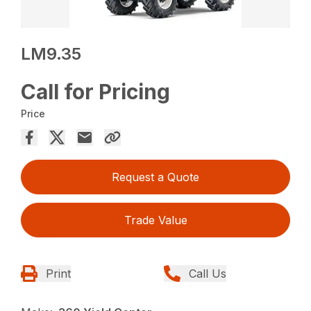
LM9.35
Call for Pricing
Price
Request a Quote
Trade Value
Print
Call Us