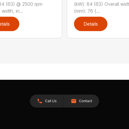
84 (63) @ 2500 rpm
(kW): 84 (63) Overall widt
 width, in...
(mm): 76 (...
tails
Details
Call Us
Contact