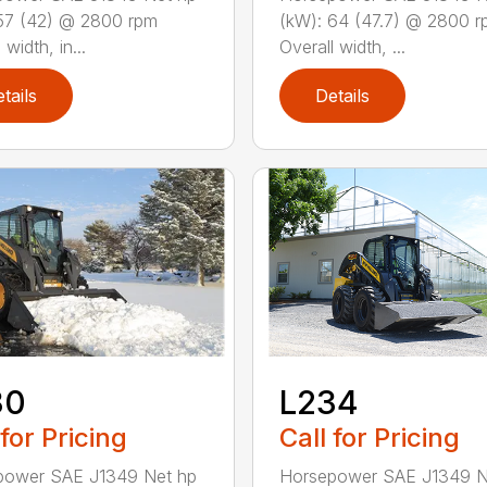
(kW): 64 (47.7) @ 2800 
57 (42) @ 2800 rpm
Overall width, ...
 width, in...
tails
Details
30
L234
 for Pricing
Call for Pricing
power SAE J1349 Net hp
Horsepower SAE J1349 N