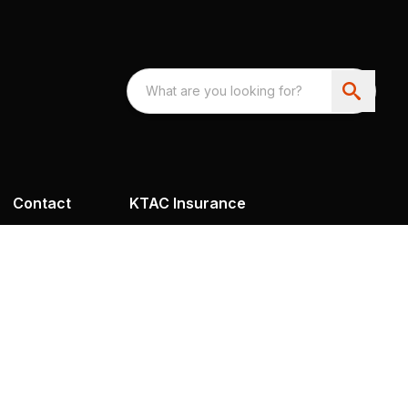
Contact
KTAC Insurance