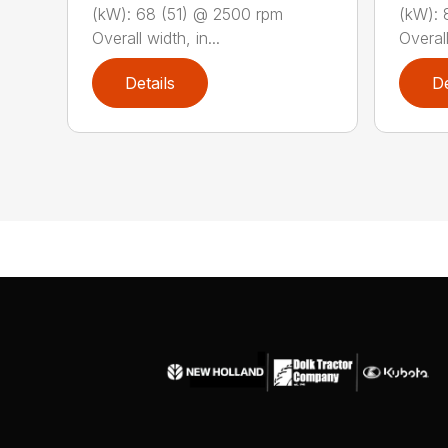
(kW): 68 (51) @ 2500 rpm
(kW): 
Overall width, in...
Overall
Details
De