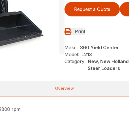
Request a Quote
Print
Make:
360 Yield Center
Model:
L213
Category:
New, New Holland 
Steer Loaders
Overview
 2800 rpm