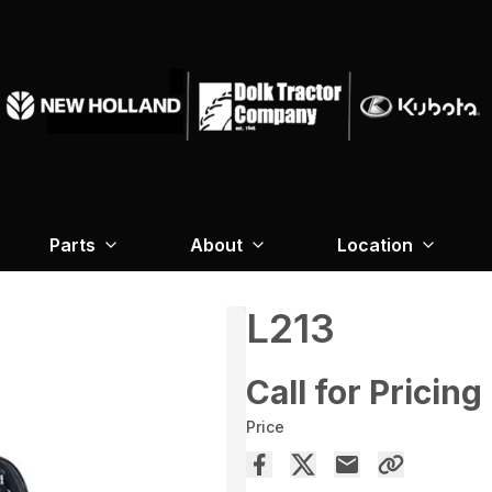
Parts
About
Location
L213
Call for Pricing
Price