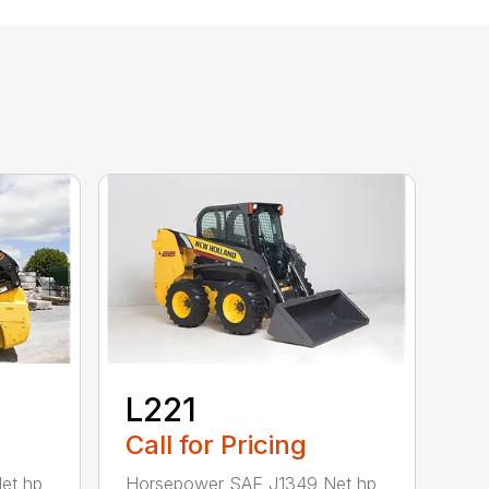
L221
Call for Pricing
et hp
Horsepower SAE J1349 Net hp