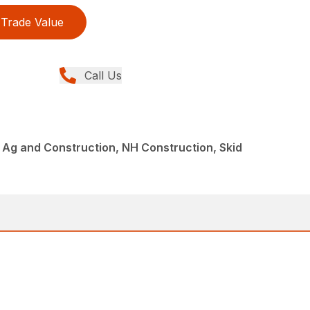
Trade Value
Call Us
Ag and Construction, NH Construction, Skid