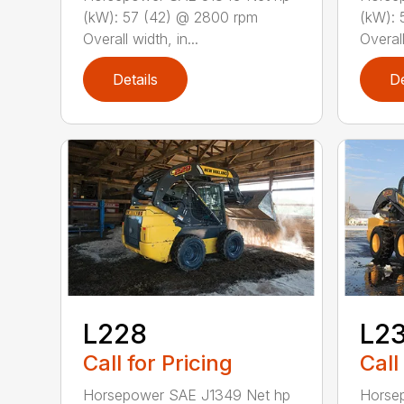
(kW): 57 (42) @ 2800 rpm
(kW): 
Overall width, in...
Overall
Details
De
L228
L2
Call for Pricing
Call
Horsepower SAE J1349 Net hp
Horse