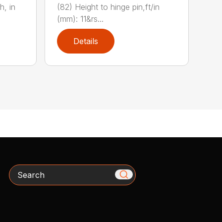
(82) Height to hinge pin,ft/in
h, in
(mm): 11&rs...
Details
Search