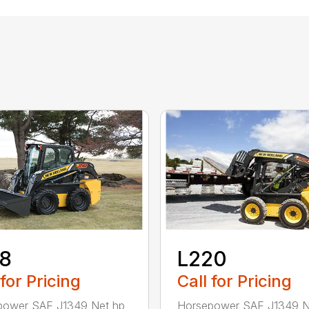
L220
18
Call for Pricing
 for Pricing
Horsepower SAE J1349 N
power SAE J1349 Net hp