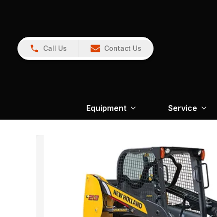
Call Us
Contact Us
Equipment
Service