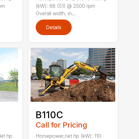
rpm
(kW): 68 (51) @ 2500 rpm
Overall width, in...
Details
B110C
Call for Pricing
Horsepower,net hp (kW): 110
et hp