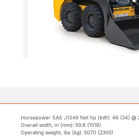
Horsepower SAE J1349 Net hp (kW): 46 (34) @
Overall width, in (mm): 59.8 (1518)
Operating weight, lbs (kg): 5070 (2300)