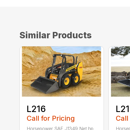
Similar Products
L216
L2
Call for Pricing
Call
Horsepower SAE J1349 Net hp
Horse