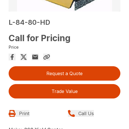
L-84-80-HD
Call for Pricing
Price
Request a Quote
Trade Value
Print
Call Us