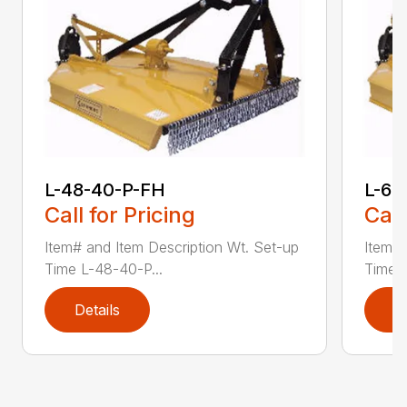
L-48-40-P-FH
L-60
Call for Pricing
Call
Item# and Item Description Wt. Set-up
Item# 
Time L-48-40-P...
Time L
Details
D