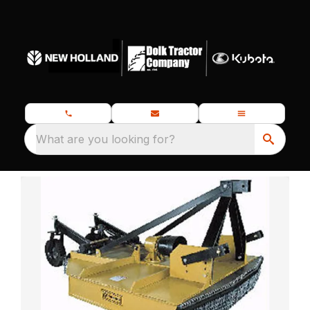
What are you looking for?