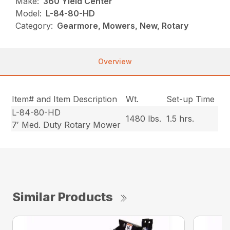
Make:
360 Yield Center
Model:
L-84-80-HD
Category:
Gearmore, Mowers, New, Rotary
Overview
Item# and Item Description
Wt.
Set-up Time
L-84-80-HD
1480 lbs.
1.5 hrs.
7′ Med. Duty Rotary Mower
Similar Products