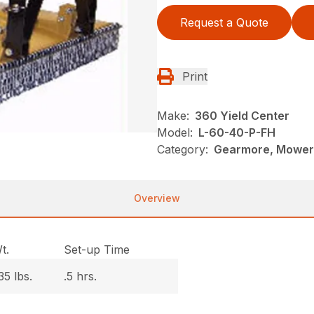
Request a Quote
Print
Make:
360 Yield Center
Model:
L-60-40-P-FH
Category:
Gearmore, Mowers
Overview
t.
Set-up Time
35 lbs.
.5 hrs.