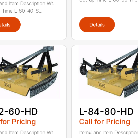
and Item Description Wt.
 Time L-60-40-S...
tails
Details
72-60-HD
L-84-80-HD
 for Pricing
Call for Pricing
and Item Description Wt.
Item# and Item Descriptio