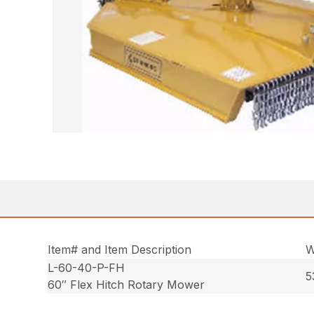
Item# and Item Description
W
L-60-40-P-FH
5
60″ Flex Hitch Rotary Mower