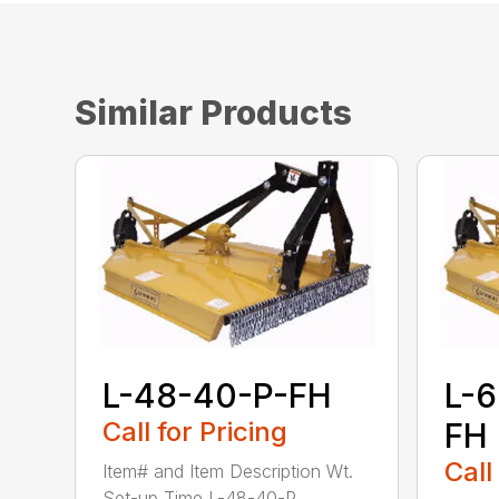
Similar Products
L-48-40-P-FH
L-
Call for Pricing
FH
Call
Item# and Item Description Wt.
Set-up Time L-48-40-P...