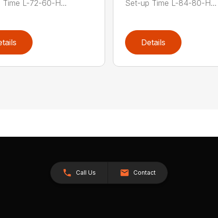
 Time L-72-60-H...
Set-up Time L-84-80-H...
tails
Details
Call Us
Contact