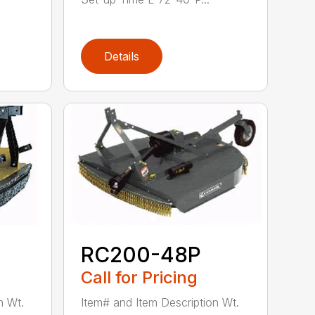
Details
RC200-48P
Call for Pricing
n Wt.
Item# and Item Description Wt.