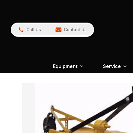
Call Us
Contact Us
Equipment
Service