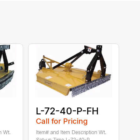
L-72-40-P-FH
Call for Pricing
n Wt.
Item# and Item Description Wt.
Set-up Time L-72-40-P...