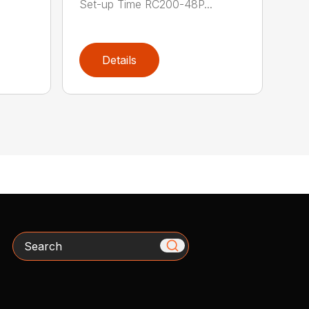
Set-up Time RC200-48P...
Details
Search