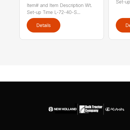
Set-up
Item# and Item Description Wt.
Set-up Time L-72-40-S...
Details
De