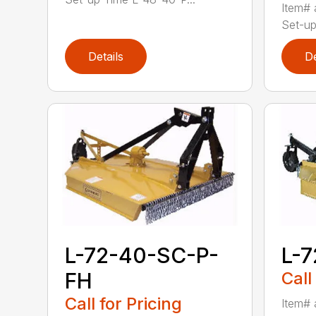
Item# 
Set-up
Details
De
L-72-40-SC-P-
L-
FH
Call
Call for Pricing
Item# 