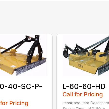
60-40-SC-P-
L-60-60-HD
Call for Pricing
 for Pricing
Item# and Item Descriptio
Set-up Time L-60-60-H...