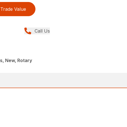
Trade Value
Call Us
, New, Rotary