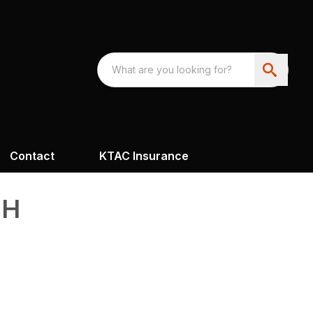
Contact
KTAC Insurance
FH