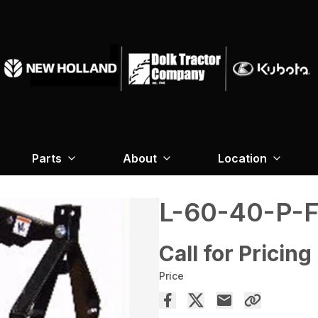
Parts
About
Location
L-60-40-P-
Call for Pricing
Price