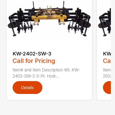
KW-2402-SW-3
KW-
Call for Pricing
Call
Item# and Item Description Wt. KW-
Item# 
2402-SW-3 3-Pt. Hydr...
2502-S
Details
D