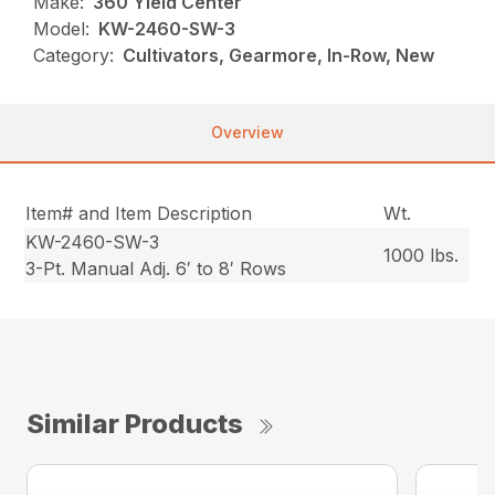
Make:
360 Yield Center
Model:
KW-2460-SW-3
Category:
Cultivators, Gearmore, In-Row, New
Overview
Item# and Item Description
Wt.
KW-2460-SW-3
1000 lbs.
3-Pt. Manual Adj. 6′ to 8′ Rows
Similar Products