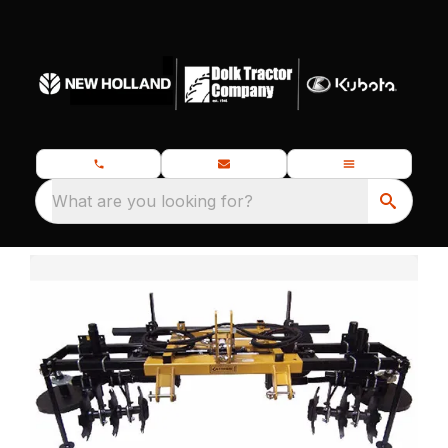
What are you looking for?