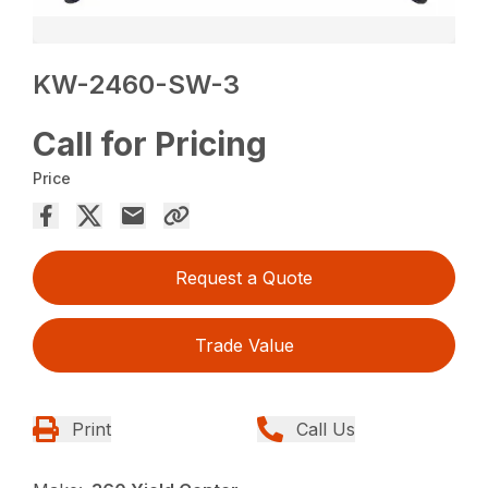
KW-2460-SW-3
Call for Pricing
Price
Request a Quote
Trade Value
Print
Call Us